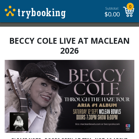
0
Subtotal:
$
0.00
BECCY COLE LIVE AT MACLEAN
2026