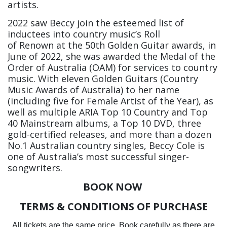
artists.
2022 saw Beccy join the esteemed list of
inductees into country music’s Roll
of Renown at the 50th Golden Guitar awards, in
June of 2022, she was awarded the Medal of the
Order of Australia (OAM) for services to country
music. With eleven Golden Guitars (Country
Music Awards of Australia) to her name
(including five for Female Artist of the Year), as
well as multiple ARIA Top 10 Country and Top
40 Mainstream albums, a Top 10 DVD, three
gold-certified releases, and more than a dozen
No.1 Australian country singles, Beccy Cole is
one of Australia’s most successful singer-
songwriters.
BOOK NOW
TERMS & CONDITIONS OF PURCHASE
All tickets are the same price. Book carefully as there are