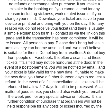
no refunds or exchange after purchase, if you make a
mistake in the booking or if you cannot attend for any
reason including sickness, work related issue or if you
change your mind.
Download your ticket and save to your
device or print out and bring with you on the day. If for any
reason you do not receive your ticket (and there is usually
a simple explanation for this), contact us via the link on this
page and if the transaction has been completed, it will be
re issued. All persons to pay. Please don't bring babies in
arms as they can beome unsettled and we don’t believe it
is suitable for them. Do not buy from resellers & do not buy
from people on Facebook. It is often a scam, and these
tickets if falsified may not be honoured at the door. In the
event of a postponement, you will be notified by email, and
your ticket is fully valid for the new date. If unable to make
the new date, you have a further fourteen days to request a
refund. In the event of a full cancellation, all tickets will be
refunded but allow 5-7 days for all to be processed. As a
matter of good sense, you should also watch your email in
the week prior for any special advice or notices. It is a
further condition of purchase that organisers will not be
held responsible for any costs or losses incurred by the