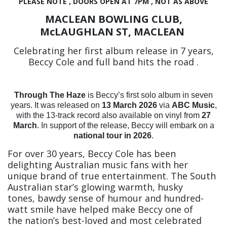
PLEASE NOTE , DOORS OPEN AT 7PM , NOT AS ABOVE
MACLEAN BOWLING CLUB,
McLAUGHLAN ST, MACLEAN
Celebrating her first album release in 7 years,
Beccy Cole and full band hits the road .
Through The Haze
is Beccy’s first solo album in seven
years. It was released on
13 March 2026
via
ABC Music
,
with the 13-track record also available on vinyl from
27
March
.
In support of the release, Beccy will embark on a
national tour in 2026
.
For over 30 years, Beccy Cole has been
delighting Australian music fans with her
unique brand of true entertainment. The South
Australian star’s glowing warmth, husky
tones, bawdy sense of humour and hundred-
watt smile have helped make Beccy one of
the nation’s best-loved and most celebrated