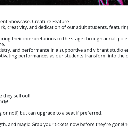
udent Showcase, Creature Feature
, creativity, and dedication of our adult students, featuri
bring their interpretations to the stage through aerial, po
me.
tistry, and performance in a supportive and vibrant studio 
aptivating performances as our students transform into the c
 they sell out!
rly!
r not!) but can upgrade to a seat if preferred.
ngth, and magic! Grab your tickets now before they're gone! 