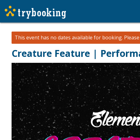
This event has no dates available for booking.
Pleas
Creature Feature | Perform