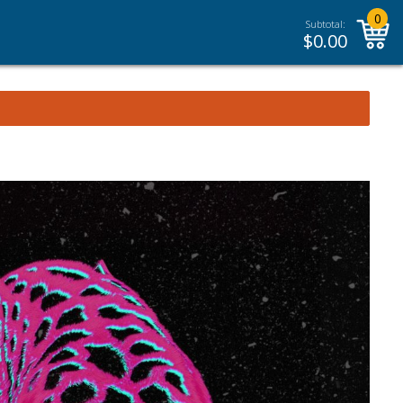
0
Subtotal:
$
0.00