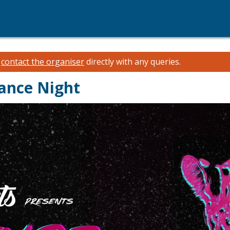
e
contact the organiser
directly with any queries.
ance Night