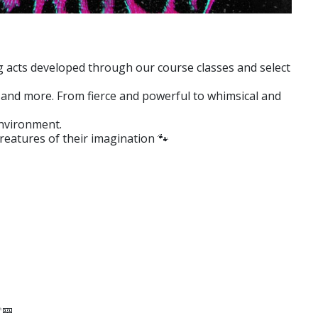
ng acts developed through our course classes and select
le and more. From fierce and powerful to whimsical and
environment.
reatures of their imagination 🐾
✨🎫