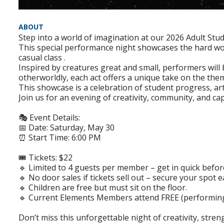
ABOUT
Step into a world of imagination at our 2026 Adult St
This special performance night showcases the hard work
casual class .
Inspired by creatures great and small, performers will 
otherworldly, each act offers a unique take on the the
This showcase is a celebration of student progress, ar
Join us for an evening of creativity, community, and c
🎭 Event Details:
📅 Date: Saturday, May 30
⏰ Start Time: 6:00 PM
🎟 Tickets: $22
🔹 Limited to 4 guests per member – get in quick before
🔹 No door sales if tickets sell out – secure your spot ea
🔹 Children are free but must sit on the floor.
🔹 Current Elements Members attend FREE (performing o
Don’t miss this unforgettable night of creativity, stre