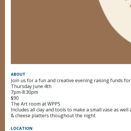
ABOUT
Join us for a fun and creative evening raising funds for
Thursday June 4th
7pm-8:30pm
$90
The Art room at WPPS
Includes all clay and tools to make a small vase as well 
& cheese platters thoughout the night.
LOCATION