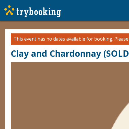
This event has no dates available for booking.
Pleas
Clay and Chardonnay (SOL