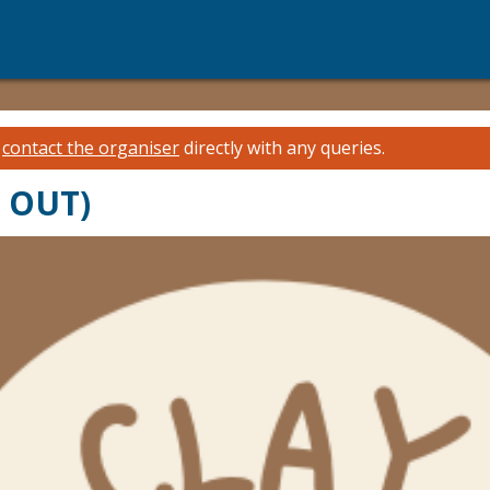
e
contact the organiser
directly with any queries.
D OUT)