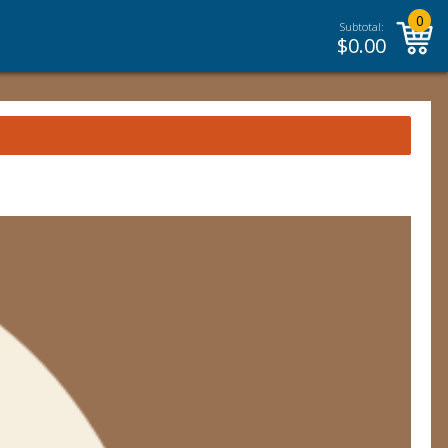
0
Subtotal:
$
0.00