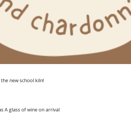
 the new school kiln!
as A glass of wine on arrival