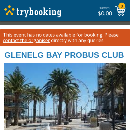
0
Subtotal:
$
0.00
This event has no dates available for booking.
Please
contact the organiser
directly with any queries.
GLENELG BAY PROBUS CLUB