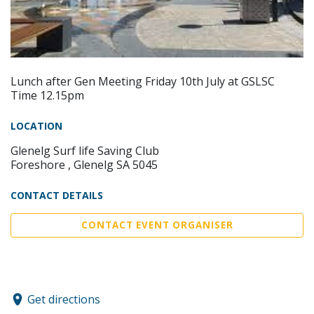
Lunch after Gen Meeting Friday 10th July at GSLSC
Time 12.15pm
LOCATION
Glenelg Surf life Saving Club
Foreshore , Glenelg SA 5045
CONTACT DETAILS
CONTACT EVENT ORGANISER
Get directions