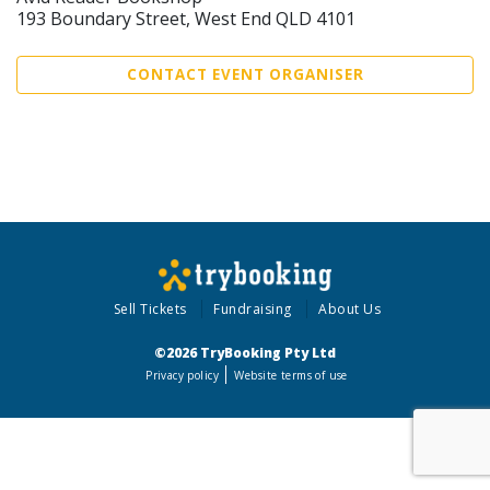
193 Boundary Street, West End QLD 4101
CONTACT EVENT ORGANISER
Sell Tickets
Fundraising
About Us
©2026 TryBooking Pty Ltd
Privacy policy
Website terms of use