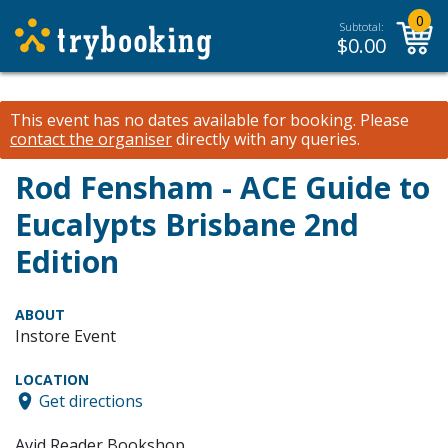
0
Subtotal:
$
0.00
This event has no dates available for booking.
Please
contact the organiser
directly with any queries.
Rod Fensham - ACE Guide to
Eucalypts Brisbane 2nd
Edition
ABOUT
Instore Event
LOCATION
Get directions
Avid Reader Bookshop