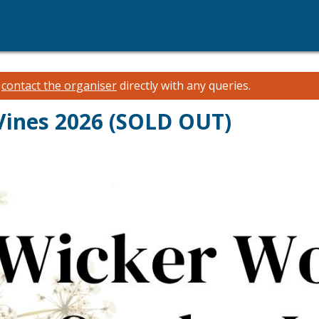
e
contact the organiser
directly with any queries.
Vines 2026 (SOLD OUT)