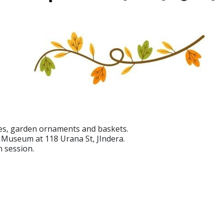
es, garden ornaments and baskets.
 Museum at 118 Urana St, JIndera.
h session.