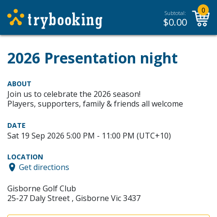
0
Subtotal:
$
0.00
2026 Presentation night
ABOUT
Join us to celebrate the 2026 season!
Players, supporters, family & friends all welcome
DATE
Sat 19 Sep 2026 5:00 PM - 11:00 PM (UTC+10)
LOCATION
Get directions
Gisborne Golf Club
25-27 Daly Street , Gisborne Vic 3437