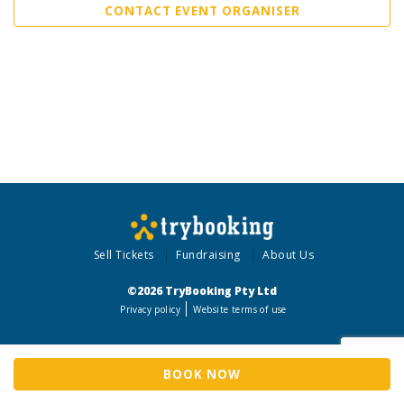
CONTACT EVENT ORGANISER
Sell Tickets
Fundraising
About Us
©2026 TryBooking Pty Ltd
Privacy policy
Website terms of use
BOOK NOW