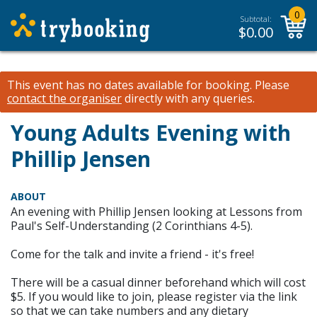
0
Subtotal:
$
0.00
This event has no dates available for booking.
Please
contact the organiser
directly with any queries.
Young Adults Evening with
Phillip Jensen
ABOUT
An evening with Phillip Jensen looking at Lessons from
Paul's Self-Understanding (2 Corinthians 4-5).
Come for the talk and invite a friend - it's free!
There will be a casual dinner beforehand which will cost
$5. If you would like to join, please register via the link
so that we can take numbers and any dietary