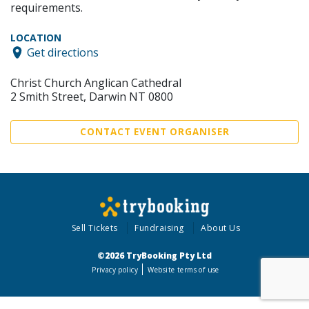
requirements.
LOCATION
Get directions
Christ Church Anglican Cathedral
2 Smith Street, Darwin NT 0800
CONTACT EVENT ORGANISER
Sell Tickets
Fundraising
About Us
©2026 TryBooking Pty Ltd
Privacy policy
Website terms of use