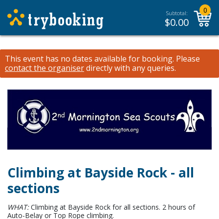
0
Subtotal:
$
0.00
This event has no dates available for booking.
Please
contact the organiser
directly with any queries.
Climbing at Bayside Rock - all
sections
WHAT:
Climbing at Bayside Rock for all sections. 2 hours of
Auto-Belay or Top Rope climbing.