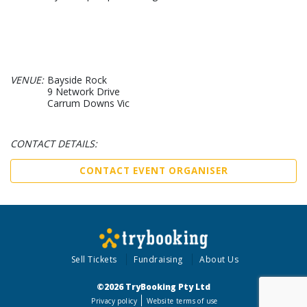
VENUE:
Bayside Rock
9 Network Drive
Carrum Downs Vic
CONTACT DETAILS:
CONTACT EVENT ORGANISER
Sell Tickets
Fundraising
About Us
©2026 TryBooking Pty Ltd
Privacy policy
Website terms of use