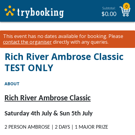
0
Subtotal:
$
0.00
This event has no dates available for booking.
Please
contact the organiser
directly with any queries.
Rich River Ambrose Classic
TEST ONLY
ABOUT
Rich River Ambrose Classic
Saturday 4th July & Sun 5th July
2 PERSON AMBROSE | 2 DAYS | 1 MAJOR PRIZE