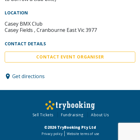
LOCATION
Casey BMX Club
Casey Fields , Cranbourne East Vic 3977
CONTACT DETAILS
CONTACT EVENT ORGANISER
Get directions
Sell Tickets
Fundraising
About Us
©2026 TryBooking Pty Ltd
Privacy policy
Website terms of use