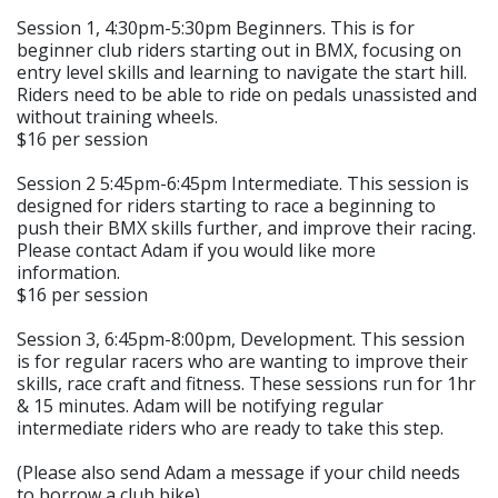
Session 1, 4:30pm-5:30pm Beginners. This is for
beginner club riders starting out in BMX, focusing on
entry level skills and learning to navigate the start hill.
Riders need to be able to ride on pedals unassisted and
without training wheels.
$16 per session
Session 2 5:45pm-6:45pm Intermediate. This session is
designed for riders starting to race a beginning to
push their BMX skills further, and improve their racing.
Please contact Adam if you would like more
information.
$16 per session
Session 3, 6:45pm-8:00pm, Development. This session
is for regular racers who are wanting to improve their
skills, race craft and fitness. These sessions run for 1hr
& 15 minutes. Adam will be notifying regular
intermediate riders who are ready to take this step.
(Please also send Adam a message if your child needs
to borrow a club bike)