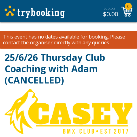
0
Subtotal:
$
0.00
This event has no dates available for booking.
Please
contact the organiser
directly with any queries.
25/6/26 Thursday Club
Coaching with Adam
(CANCELLED)