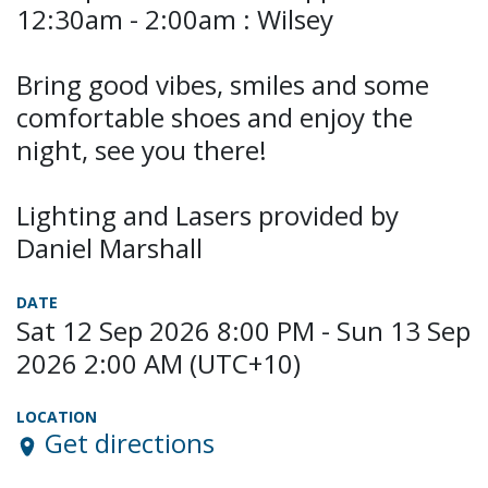
12:30am - 2:00am : Wilsey
Bring good vibes, smiles and some
comfortable shoes and enjoy the
night, see you there!
Lighting and Lasers provided by
Daniel Marshall
DATE
Sat 12 Sep 2026 8:00 PM - Sun 13 Sep
2026 2:00 AM (UTC+10)
LOCATION
Get directions