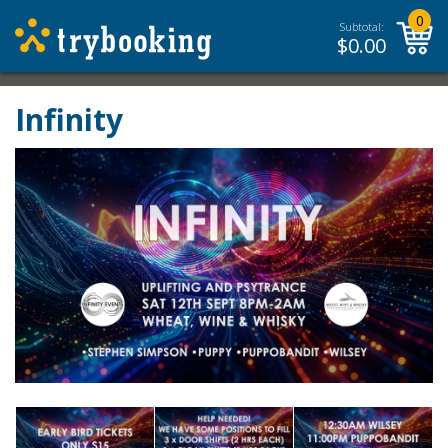
0
Subtotal:
$
0.00
Infinity