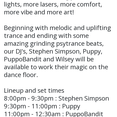
lights, more lasers, more comfort,
more vibe and more art!
Beginning with melodic and uplifting
trance and ending with some
amazing grinding psytrance beats,
our DJ's, Stephen Simpson, Puppy,
PuppoBandit and Wilsey will be
available to work their magic on the
dance floor.
Lineup and set times
8:00pm - 9:30pm : Stephen Simpson
9:30pm - 11:00pm : Puppy
11:00pm - 12:30am : PuppoBandit