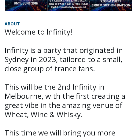
ABOUT
Welcome to Infinity!
Infinity is a party that originated in
Sydney in 2023, tailored to a small,
close group of trance fans.
This will be the 2nd Infinity in
Melbourne, with the first creating a
great vibe in the amazing venue of
Wheat, Wine & Whisky.
This time we will bring you more