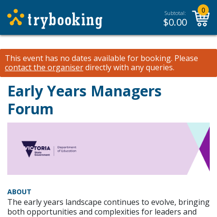
0
Subtotal:
$
0.00
This event has no dates available for booking.
Please
contact the organiser
directly with any queries.
Early Years Managers
Forum
ABOUT
The early years landscape continues to evolve, bringing
both opportunities and complexities for leaders and