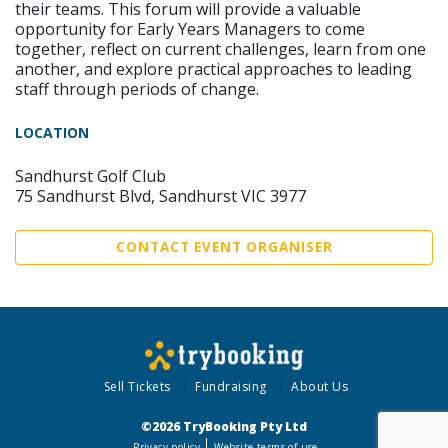
their teams. This forum will provide a valuable
opportunity for Early Years Managers to come
together, reflect on current challenges, learn from one
another, and explore practical approaches to leading
staff through periods of change.
LOCATION
Sandhurst Golf Club
75 Sandhurst Blvd, Sandhurst VIC 3977
CONTACT EVENT ORGANISER
Sell Tickets
Fundraising
About Us
©2026 TryBooking Pty Ltd
Privacy policy
Website terms of use