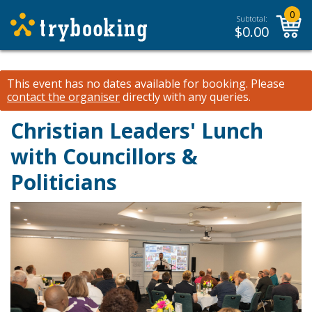
0
Subtotal:
$
0.00
This event has no dates available for booking.
Please
contact the organiser
directly with any queries.
Christian Leaders' Lunch
with Councillors &
Politicians