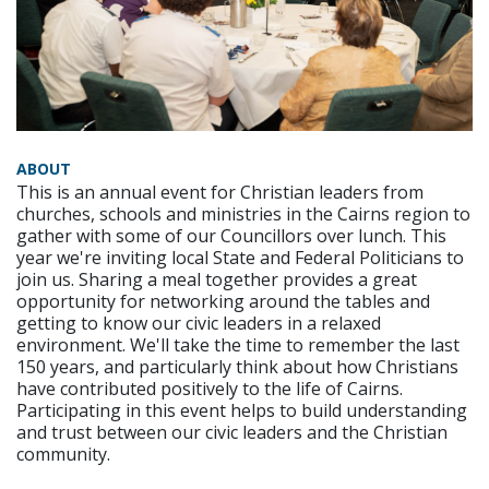
ABOUT
This is an annual event for Christian leaders from
churches, schools and ministries in the Cairns region to
gather with some of our Councillors over lunch. This
year we're inviting local State and Federal Politicians to
join us. Sharing a meal together provides a great
opportunity for networking around the tables and
getting to know our civic leaders in a relaxed
environment. We'll take the time to remember the last
150 years, and particularly think about how Christians
have contributed positively to the life of Cairns.
Participating in this event helps to build understanding
and trust between our civic leaders and the Christian
community.