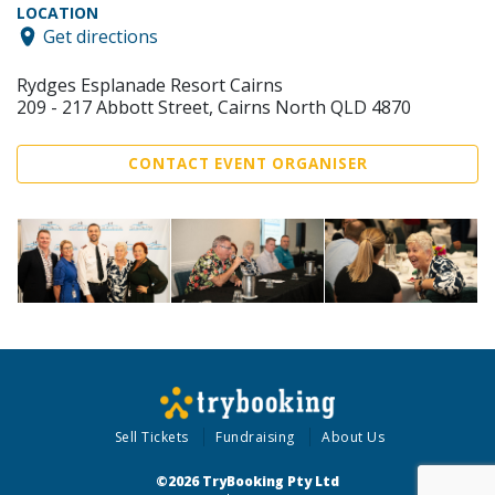
LOCATION
Get directions
Rydges Esplanade Resort Cairns
209 - 217 Abbott Street, Cairns North QLD 4870
CONTACT EVENT ORGANISER
Sell Tickets
Fundraising
About Us
©2026 TryBooking Pty Ltd