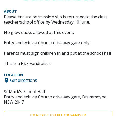
ABOUT
Please ensure permission slip is returned to the class
teacher/school office by Wednesday 10 June.
No glow sticks allowed at this event.
Entry and exit via Church driveway gate only.
Parents must sign children in and out at the school hall.
This is a P&F Fundraiser.
LOCATION
Get directions
St Mark's School Hall
Entry and exit via Church driveway gate, Drummoyne
NSW 2047
CONTACT EVENT ORGANISER