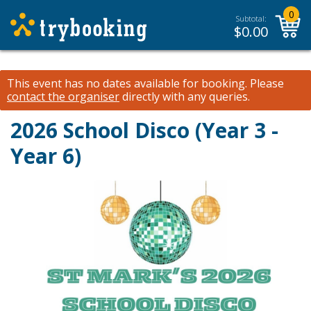
0
Subtotal:
$
0.00
This event has no dates available for booking.
Please
contact the organiser
directly with any queries.
2026 School Disco (Year 3 -
Year 6)