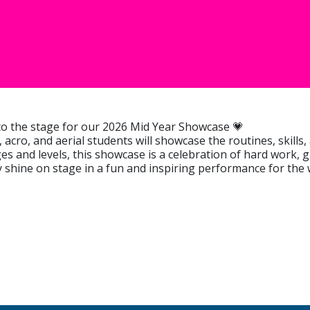
 to the stage for our 2026 Mid Year Showcase 💗
 acro, and aerial students will showcase the routines, skill
ages and levels, this showcase is a celebration of hard work,
hine on stage in a fun and inspiring performance for the w