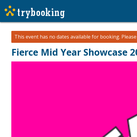
This event has no dates available for booking.
Pleas
Fierce Mid Year Showcase 2