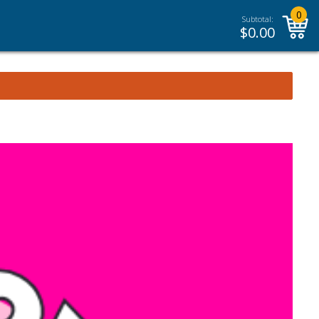
0
Subtotal:
$
0.00