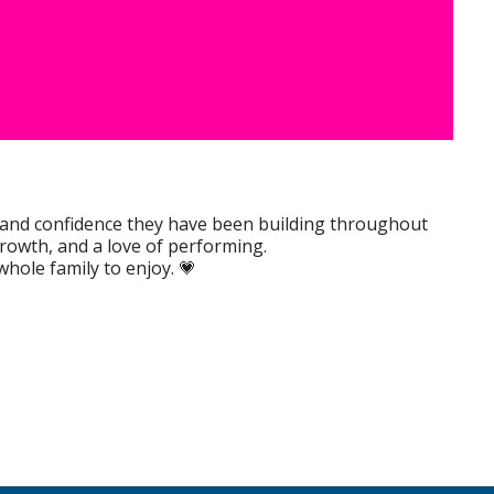
s, and confidence they have been building throughout
 growth, and a love of performing.
hole family to enjoy. 💗