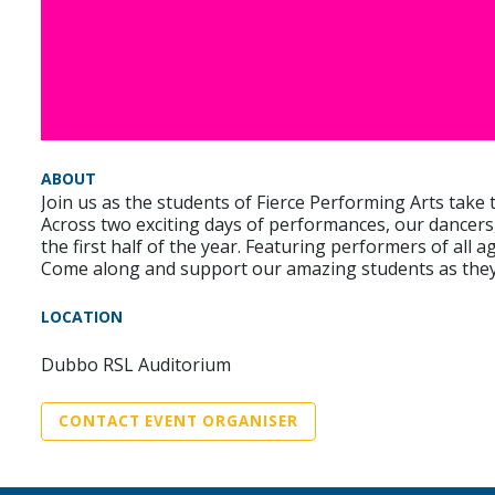
ABOUT
Join us as the students of Fierce Performing Arts take
Across two exciting days of performances, our dancers,
the first half of the year. Featuring performers of all 
Come along and support our amazing students as they s
LOCATION
Dubbo RSL Auditorium
CONTACT EVENT ORGANISER