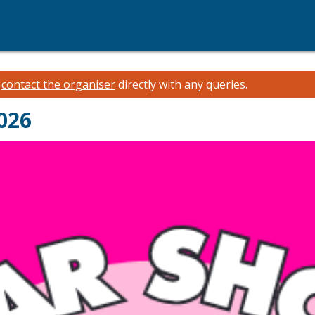
e
contact the organiser
directly with any queries.
026