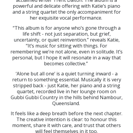
acclaimed writer Trent Dalton. The album is a
powerful and delicate offering with Katie’s piano
and a string quartet the only accompaniment for
her exquisite vocal performance.
“This album is for anyone who’s gone through a
life shift - not just separation, but grief,
uncertainty, or quiet reinvention.” reveals Katie,
“It’s music for sitting with things. For
remembering we’re not alone, even in solitude. It’s
personal, but I hope it will resonate in a way that
becomes collective.”
‘Alone but all one’ is a quiet turning inward - a
return to something essential. Musically it is very
stripped back - just Katie, her piano and a string
quartet, recorded live in her lounge room on
Gubbi Gubbi Country in the hills behind Nambour,
Queensland.
It feels like a deep breath before the next chapter.
The creative intention is clear: to honour this
moment, share it with care, and trust that others
will feel themselves in it too.