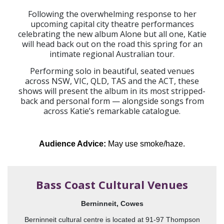
Following the overwhelming response to her
upcoming capital city theatre performances
celebrating the new album Alone but all one, Katie
will head back out on the road this spring for an
intimate regional Australian tour.
Performing solo in beautiful, seated venues
across NSW, VIC, QLD, TAS and the ACT, these
shows will present the album in its most stripped-
back and personal form — alongside songs from
across Katie’s remarkable catalogue.
Audience Advice:
May use smoke/haze.
Bass Coast Cultural Venues
Berninneit, Cowes
Berninneit cultural centre is located at 91-97 Thompson