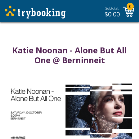
0
Subtotal:
$
0.00
Katie Noonan - Alone But All
One @ Berninneit