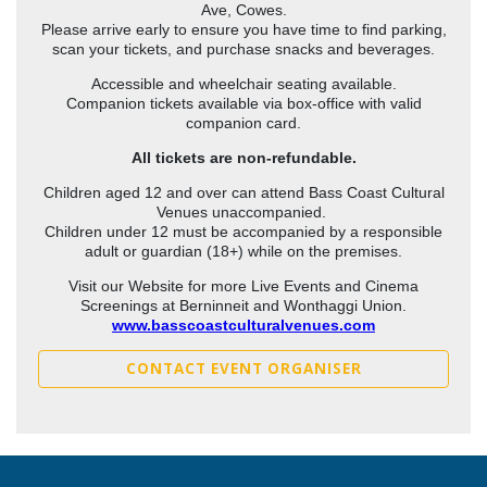
Ave, Cowes.
Please arrive early to ensure you have time to find parking,
scan your tickets, and purchase snacks and beverages.
Accessible and wheelchair seating available.
Companion tickets available via box-office with valid
companion card.
All tickets are non-refundable.
Children aged 12 and over can attend Bass Coast Cultural
Venues unaccompanied.
Children under 12 must be accompanied by a responsible
adult or guardian (18+) while on the premises.
Visit our Website for more Live Events and Cinema
Screenings at Berninneit and Wonthaggi Union.
www.basscoastculturalvenues.com
CONTACT EVENT ORGANISER