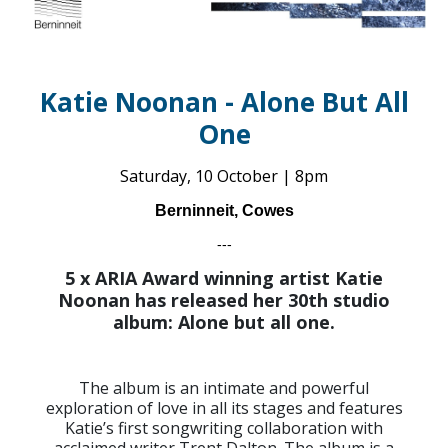
Katie Noonan - Alone But All
One
Saturday, 10 October | 8pm
Berninneit, Cowes
---
5 x ARIA Award winning artist Katie
Noonan has released her 30th studio
album: Alone but all one.
The album is an intimate and powerful
exploration of love in all its stages and features
Katie’s first songwriting collaboration with