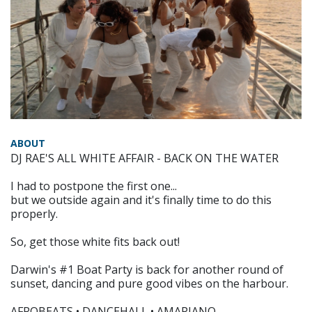
ABOUT
DJ RAE'S ALL WHITE AFFAIR - BACK ON THE WATER
I had to postpone the first one...
but we outside again and it's finally time to do this
properly.
So, get those white fits back out!
Darwin's #1 Boat Party is back for another round of
sunset, dancing and pure good vibes on the harbour.
AFROBEATS • DANCEHALL • AMAPIANO