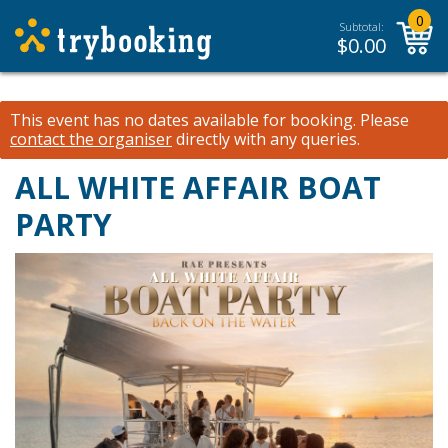
0
Subtotal:
$
0.00
This event has no dates available for booking.
Please
contact the organiser
directly with any queries.
ALL WHITE AFFAIR BOAT
PARTY