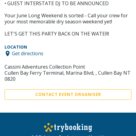
• GUEST INTERSTATE DJ TO BE ANNOUNCED
Your June Long Weekend is sorted - Call your crew for
your most memorable dry season weekend yet!
LET'S GET THIS PARTY BACK ON THE WATER!
LOCATION
Get directions
Cassini Adventures Collection Point
Cullen Bay Ferry Terminal, Marina Blvd, , Cullen Bay NT
0820
CONTACT EVENT ORGANISER