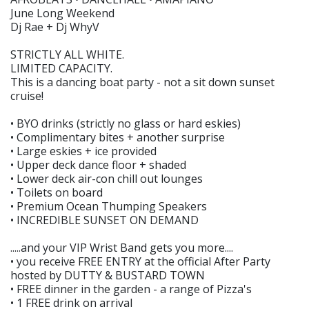
June Long Weekend
Dj Rae + Dj WhyV
STRICTLY ALL WHITE.
LIMITED CAPACITY.
This is a dancing boat party - not a sit down sunset
cruise!
• BYO drinks (strictly no glass or hard eskies)
• Complimentary bites + another surprise
• Large eskies + ice provided
• Upper deck dance floor + shaded
• Lower deck air-con chill out lounges
• Toilets on board
• Premium Ocean Thumping Speakers
• INCREDIBLE SUNSET ON DEMAND
.....and your VIP Wrist Band gets you more....
• you receive FREE ENTRY at the official After Party
hosted by DUTTY & BUSTARD TOWN
• FREE dinner in the garden - a range of Pizza's
• 1 FREE drink on arrival