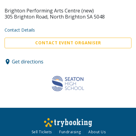
Brighton Performing Arts Centre (new)
305 Brighton Road, North Brighton SA 5048
Contact Details
CONTACT EVENT ORGANISER
Get directions
Sell Tickets
Fundraising
About Us