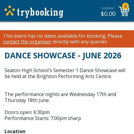
0
Subtotal:
$
0.00
This event has no dates available for booking.
Please
contact the organiser
directly with any queries.
DANCE SHOWCASE - JUNE 2026
Seaton High School's Semester 1 Dance Showcase will
be held at the Brighton Performing Arts Centre.
The performance nights are Wednesday 17th and
Thursday 18th June.
Doors open: 6:30pm
Performance Starts: 7:00pm sharp
Location