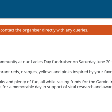
e
contact the organiser
directly with any queries.
 community at our Ladies Day fundraiser on Saturday June 2
brant reds, oranges, yellows and pinks inspired by your fav
ks and plenty of fun, all while raising funds for the Garvin I
re for a memorable day in support of vital research and awar