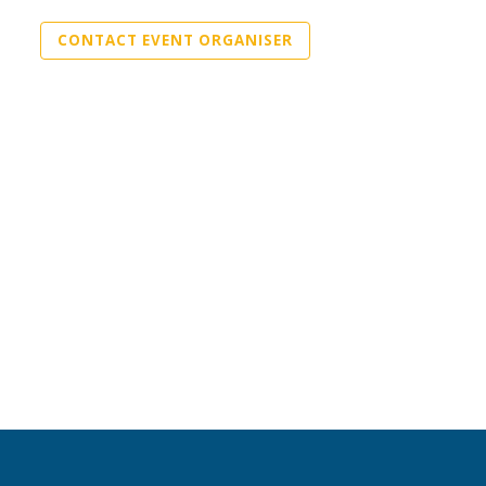
CONTACT EVENT ORGANISER