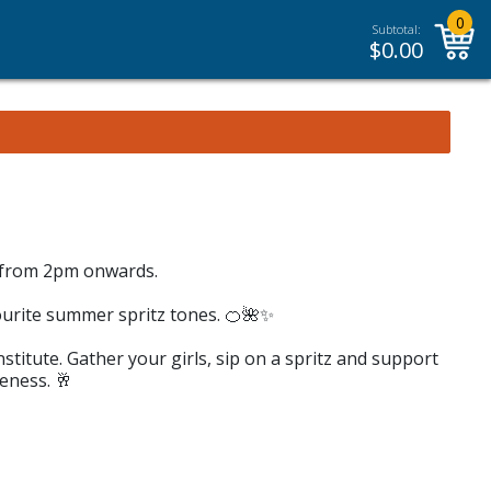
0
Subtotal:
$
0.00
0 from 2pm onwards.
ourite summer spritz tones. 🍊🌺✨
nstitute. Gather your girls, sip on a spritz and support
eness. 🥂