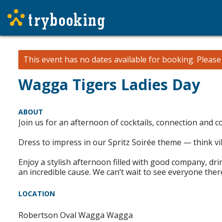
This event has no dates available for booking.
Pleas
Wagga Tigers Ladies Day
ABOUT
Join us for an afternoon of cocktails, connection and
Dress to impress in our Spritz Soirée theme — think vi
Enjoy a stylish afternoon filled with good company, drin
an incredible cause. We can’t wait to see everyone the
LOCATION
Robertson Oval Wagga Wagga