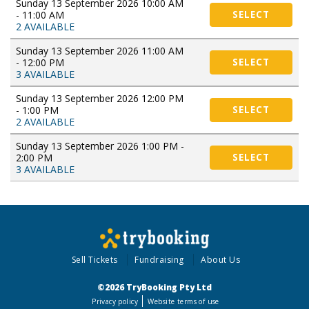
Sunday 13 September 2026 10:00 AM
- 11:00 AM
SELECT
2 AVAILABLE
Sunday 13 September 2026 11:00 AM
- 12:00 PM
SELECT
3 AVAILABLE
Sunday 13 September 2026 12:00 PM
- 1:00 PM
SELECT
2 AVAILABLE
Sunday 13 September 2026 1:00 PM -
2:00 PM
SELECT
3 AVAILABLE
Sell Tickets
Fundraising
About Us
©2026 TryBooking Pty Ltd
Privacy policy
Website terms of use