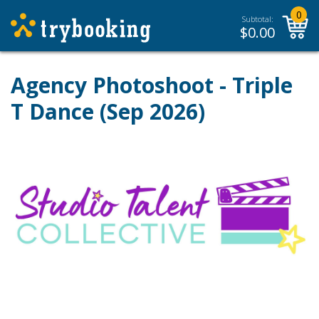
0
Subtotal:
$
0.00
Agency Photoshoot - Triple
T Dance (Sep 2026)