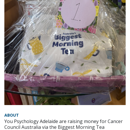
ABOUT
You Psychology Adelaide are raising money for Cancer
Council Australia via the Biggest Morning Tea