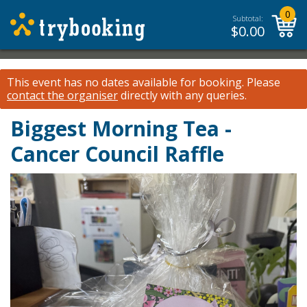
0
Subtotal:
$
0.00
This event has no dates available for booking.
Please
contact the organiser
directly with any queries.
Biggest Morning Tea -
Cancer Council Raffle