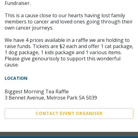
Fundraiser.
This is a cause close to our hearts having lost family
members to cancer and loved ones going through their
own cancer journeys.
We have 4 prices available in a raffle we are holding to
raise funds. Tickets are $2 each and offer 1 cat package,
1 dog package, 1 kids package and 1 various items.
Please give genourisoly to support this wonderful
cause.
LOCATION
Biggest Morning Tea Raffle
3 Bennet Avenue, Melrose Park SA 5039
CONTACT EVENT ORGANISER