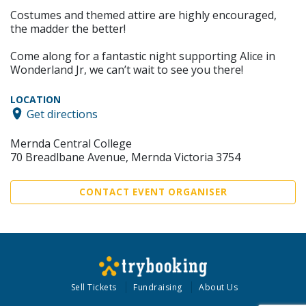
Costumes and themed attire are highly encouraged,
the madder the better!
Come along for a fantastic night supporting Alice in
Wonderland Jr, we can’t wait to see you there!
LOCATION
Get directions
Mernda Central College
70 Breadlbane Avenue, Mernda Victoria 3754
CONTACT EVENT ORGANISER
Sell Tickets
Fundraising
About Us