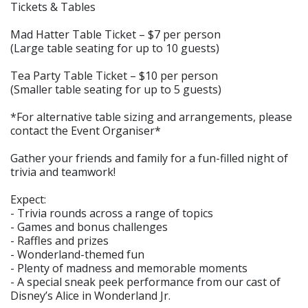
Tickets & Tables
Mad Hatter Table Ticket – $7 per person
(Large table seating for up to 10 guests)
Tea Party Table Ticket – $10 per person
(Smaller table seating for up to 5 guests)
*For alternative table sizing and arrangements, please
contact the Event Organiser*
Gather your friends and family for a fun-filled night of
trivia and teamwork!
Expect:
- Trivia rounds across a range of topics
- Games and bonus challenges
- Raffles and prizes
- Wonderland-themed fun
- Plenty of madness and memorable moments
- A special sneak peek performance from our cast of
Disney’s Alice in Wonderland Jr.