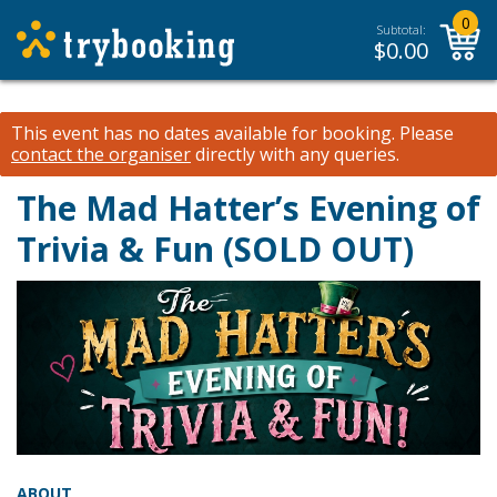
0
Subtotal:
$
0.00
This event has no dates available for booking.
Please
contact the organiser
directly with any queries.
The Mad Hatter’s Evening of
Trivia & Fun (SOLD OUT)
ABOUT