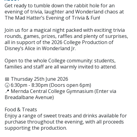
Get ready to tumble down the rabbit hole for an
evening of trivia, laughter and Wonderland chaos at
The Mad Hatter’s Evening of Trivia & Fun!
Join us for a magical night packed with exciting trivia
rounds, games, prizes, raffles and plenty of surprises,
all in support of the 2026 College Production of
Disney’s Alice in Wonderland Jr.
Open to the whole College community: students,
families and staff are all warmly invited to attend.
📅 Thursday 25th June 2026
🕡 6:30pm - 8:30pm (Doors open 6pm)
📍 Mernda Central College Gymnasium (Enter via
Breadalbane Avenue)
Food & Treats
Enjoy a range of sweet treats and drinks available for
purchase throughout the evening, with all proceeds
supporting the production.