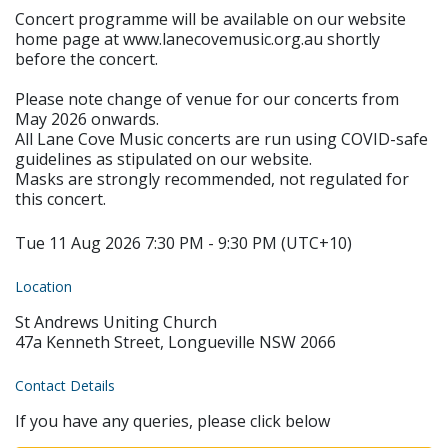
Concert programme will be available on our website
home page at www.lanecovemusic.org.au shortly
before the concert.
Please note change of venue for our concerts from
May 2026 onwards.
All Lane Cove Music concerts are run using COVID-safe
guidelines as stipulated on our website.
Masks are strongly recommended, not regulated for
this concert.
Tue 11 Aug 2026 7:30 PM - 9:30 PM (UTC+10)
Location
St Andrews Uniting Church
47a Kenneth Street, Longueville NSW 2066
Contact Details
If you have any queries, please click below