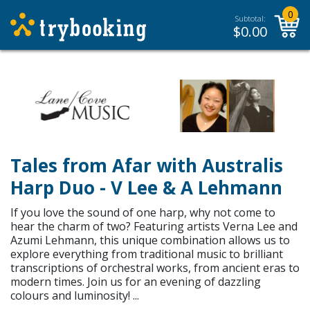
0
Subtotal:
$
0.00
Tales from Afar with Australis
Harp Duo - V Lee & A Lehmann
If you love the sound of one harp, why not come to
hear the charm of two? Featuring artists Verna Lee and
Azumi Lehmann, this unique combination allows us to
explore everything from traditional music to brilliant
transcriptions of orchestral works, from ancient eras to
modern times. Join us for an evening of dazzling
colours and luminosity! ...