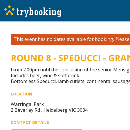
This event has no dates available for booking.
Pleas
ROUND 8 - SPEDUCCI - GR
From 2:00pm until the conclusion of the senior Mens 
Includes beer, wine & soft drink
Bottomless Speducci, lamb cutlets, continental sausage
LOCATION
Warringal Park
2 Beverley Rd , Heidelberg VIC 3084
CONTACT DETAILS