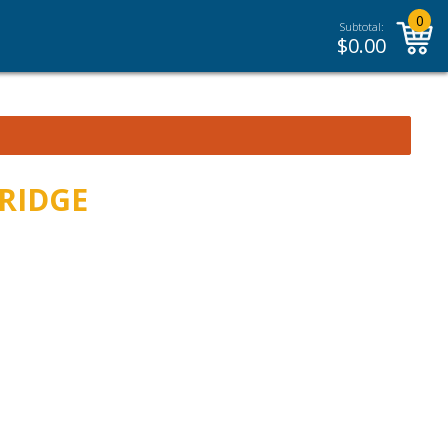
0
Subtotal:
$
0.00
BRIDGE