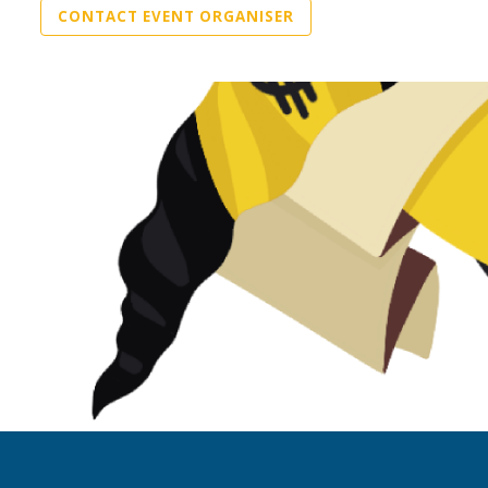
CONTACT EVENT ORGANISER