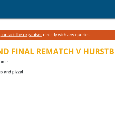
e
contact the organiser
directly with any queries.
AND FINAL REMATCH V HURST
game
s and pizza!