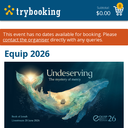
0
Subtotal:
$
0.00
This event has no dates available for booking.
Please
contact the organiser
directly with any queries.
Equip 2026