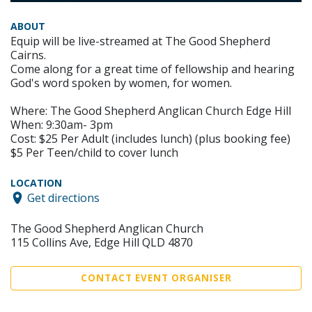
ABOUT
Equip will be live-streamed at The Good Shepherd
Cairns.
Come along for a great time of fellowship and hearing
God's word spoken by women, for women.
Where: The Good Shepherd Anglican Church Edge Hill
When: 9:30am- 3pm
Cost: $25 Per Adult (includes lunch) (plus booking fee)
$5 Per Teen/child to cover lunch
LOCATION
Get directions
The Good Shepherd Anglican Church
115 Collins Ave, Edge Hill QLD 4870
CONTACT EVENT ORGANISER