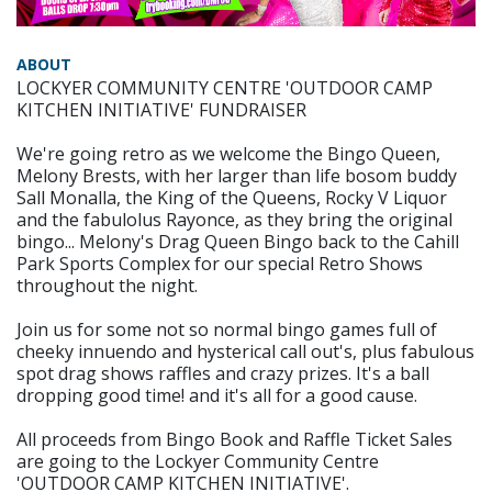
ABOUT
LOCKYER COMMUNITY CENTRE 'OUTDOOR CAMP
KITCHEN INITIATIVE' FUNDRAISER
We're going retro as we welcome the Bingo Queen,
Melony Brests, with her larger than life bosom buddy
Sall Monalla, the King of the Queens, Rocky V Liquor
and the fabulolus Rayonce, as they bring the original
bingo... Melony's Drag Queen Bingo back to the Cahill
Park Sports Complex for our special Retro Shows
throughout the night.
Join us for some not so normal bingo games full of
cheeky innuendo and hysterical call out's, plus fabulous
spot drag shows raffles and crazy prizes. It's a ball
dropping good time! and it's all for a good cause.
All proceeds from Bingo Book and Raffle Ticket Sales
are going to the Lockyer Community Centre
'OUTDOOR CAMP KITCHEN INITIATIVE'.