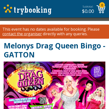
0
Subtotal:
$
0.00
This event has no dates available for booking.
Please
contact the organiser
directly with any queries.
Melonys Drag Queen Bingo -
GATTON