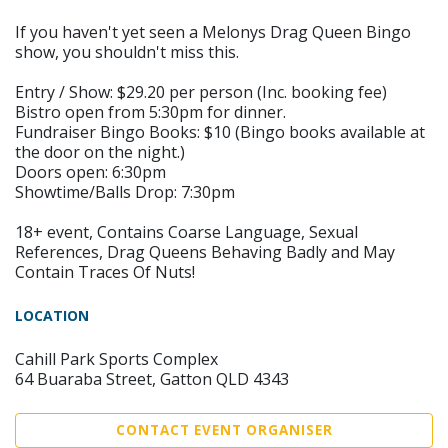
If you haven't yet seen a Melonys Drag Queen Bingo
show, you shouldn't miss this.
Entry / Show: $29.20 per person (Inc. booking fee)
Bistro open from 5:30pm for dinner.
Fundraiser Bingo Books: $10 (Bingo books available at
the door on the night.)
Doors open: 6:30pm
Showtime/Balls Drop: 7:30pm
18+ event, Contains Coarse Language, Sexual
References, Drag Queens Behaving Badly and May
Contain Traces Of Nuts!
LOCATION
Cahill Park Sports Complex
64 Buaraba Street, Gatton QLD 4343
CONTACT EVENT ORGANISER