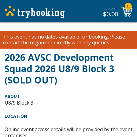
0
Subtotal:
$
0.00
This event has no dates available for booking.
Please
contact the organiser
directly with any queries.
2026 AVSC Development
Squad 2026 U8/9 Block 3
(SOLD OUT)
ABOUT
U8/9 Block 3
LOCATION
Online event access details will be provided by the event
organiser