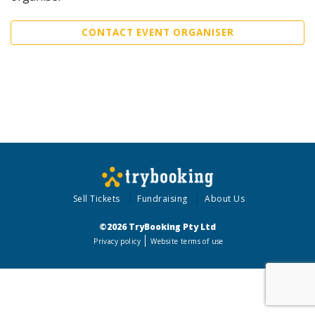
CONTACT EVENT ORGANISER
Sell Tickets
Fundraising
About Us
©2026 TryBooking Pty Ltd
Privacy policy
Website terms of use