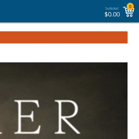
0
Subtotal:
$
0.00