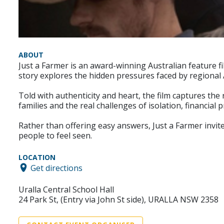
ABOUT
Just a Farmer is an award-winning Australian feature fil
story explores the hidden pressures faced by regional 
Told with authenticity and heart, the film captures the 
families and the real challenges of isolation, financial 
Rather than offering easy answers, Just a Farmer invit
people to feel seen.
LOCATION
Get directions
Uralla Central School Hall
24 Park St, (Entry via John St side), URALLA NSW 2358