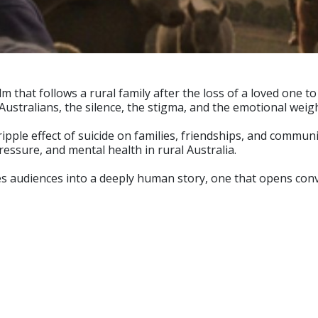
m that follows a rural family after the loss of a loved one to
Australians, the silence, the stigma, and the emotional weig
ripple effect of suicide on families, friendships, and communi
pressure, and mental health in rural Australia.
es audiences into a deeply human story, one that opens con