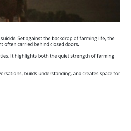
 suicide. Set against the backdrop of farming life, the
ht often carried behind closed doors.
ties. It highlights both the quiet strength of farming
versations, builds understanding, and creates space for