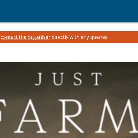
e
contact the organiser
directly with any queries.