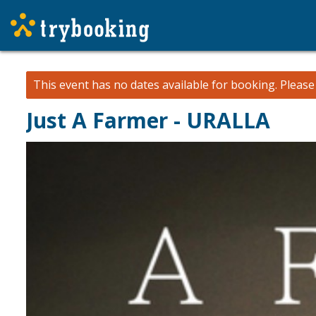
This event has no dates available for booking.
Pleas
Just A Farmer - URALLA