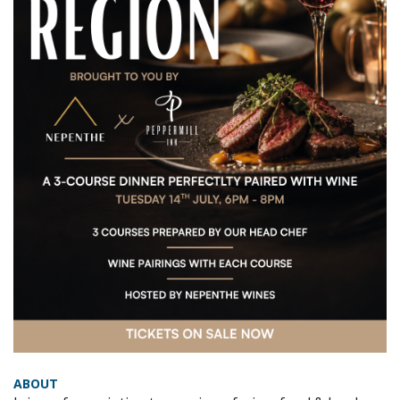
ABOUT