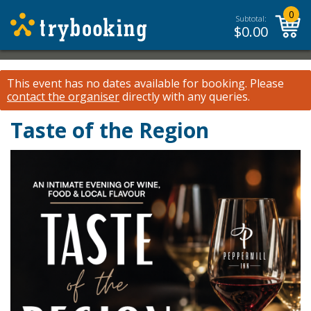
0
Subtotal:
$
0.00
This event has no dates available for booking.
Please
contact the organiser
directly with any queries.
Taste of the Region