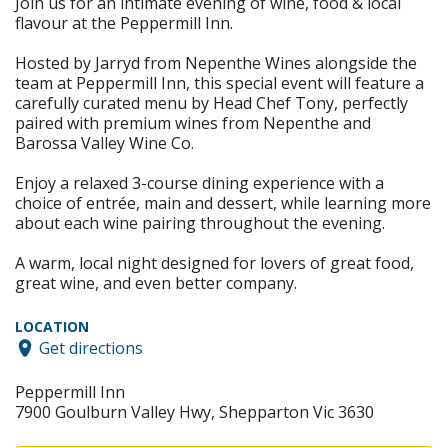
Join us for an intimate evening of wine, food & local
flavour at the Peppermill Inn.
Hosted by Jarryd from Nepenthe Wines alongside the
team at Peppermill Inn, this special event will feature a
carefully curated menu by Head Chef Tony, perfectly
paired with premium wines from Nepenthe and
Barossa Valley Wine Co.
Enjoy a relaxed 3-course dining experience with a
choice of entrée, main and dessert, while learning more
about each wine pairing throughout the evening.
A warm, local night designed for lovers of great food,
great wine, and even better company.
LOCATION
Get directions
Peppermill Inn
7900 Goulburn Valley Hwy, Shepparton Vic 3630