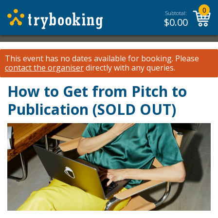
0
Subtotal:
$
0.00
This event has no dates available for booking.
Please
contact the organiser
directly with any queries.
How to Get from Pitch to
Publication (SOLD OUT)