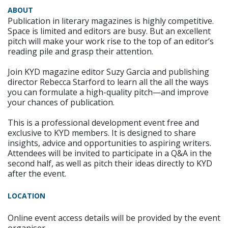
ABOUT
Publication in literary magazines is highly competitive.
Space is limited and editors are busy. But an excellent
pitch will make your work rise to the top of an editor’s
reading pile and grasp their attention.
Join KYD magazine editor Suzy Garcia and publishing
director Rebecca Starford to learn all the all the ways
you can formulate a high-quality pitch—and improve
your chances of publication.
This is a professional development event free and
exclusive to KYD members. It is designed to share
insights, advice and opportunities to aspiring writers.
Attendees will be invited to participate in a Q&A in the
second half, as well as pitch their ideas directly to KYD
after the event.
LOCATION
Online event access details will be provided by the event
organiser