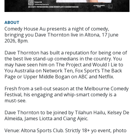
ABOUT
Comedy House Au presents a night of comedy,
bringing you Dave Thornton live in Altona, 17 June
2026, 8pm.
Dave Thornton has built a reputation for being one of
the best live stand-up comedians in the country. You
may have seen him on The Project and Would I Lie to
You Australia on Network Ten, Fox Sport’s The Back
Page or Upper Middle Bogan on ABC and Netflix.
Fresh from a sell-out season at the Melbourne Comedy
Festival, his engaging and whip-smart comedy is a
must-see.
Dave Thornton to be joined by Tilahun Hailu, Kelsey De
Almeida, James Liotta and Ciang Ajeic.
Venue: Altona Sports Club. Strictly 18+ yo event, photo