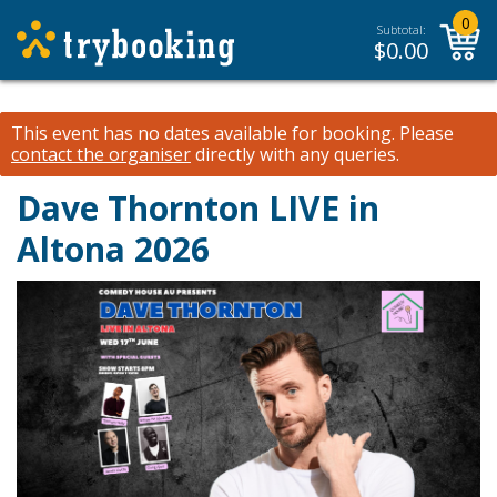
0
Subtotal:
$
0.00
This event has no dates available for booking.
Please
contact the organiser
directly with any queries.
Dave Thornton LIVE in
Altona 2026