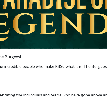
The Burgees!
the incredible people who make KBSC what it is. The Burgees
lebrating the individuals and teams who have gone above an