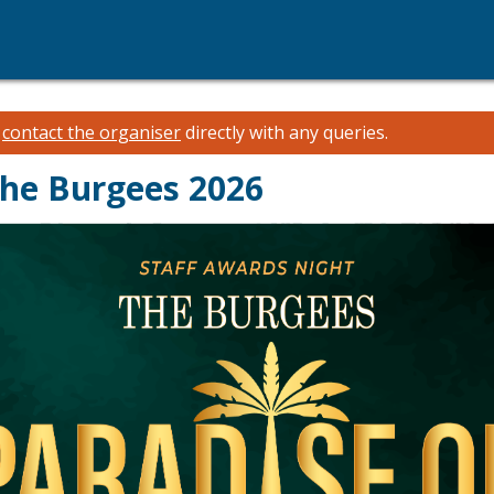
e
contact the organiser
directly with any queries.
The Burgees 2026