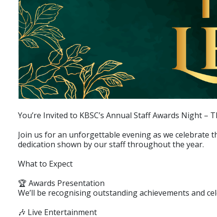
You’re Invited to KBSC’s Annual Staff Awards Night – 
Join us for an unforgettable evening as we celebrate 
dedication shown by our staff throughout the year.
What to Expect
🏆 Awards Presentation
We’ll be recognising outstanding achievements and ce
🎶 Live Entertainment