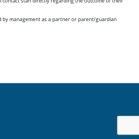
ontact staff directly regarding the outcome of their
ed by management as a partner or parent/guardian