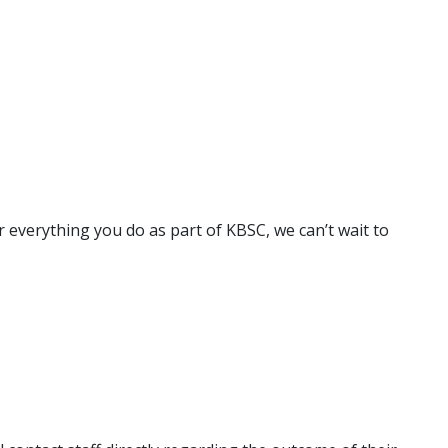
 everything you do as part of KBSC, we can’t wait to