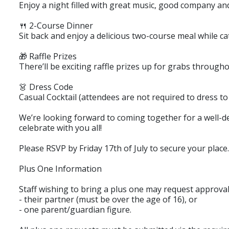
Enjoy a night filled with great music, good company an
🍴 2-Course Dinner
Sit back and enjoy a delicious two-course meal while ca
🎁 Raffle Prizes
There’ll be exciting raffle prizes up for grabs through
👗 Dress Code
Casual Cocktail (attendees are not required to dress to
We’re looking forward to coming together for a well-de
celebrate with you all!
Please RSVP by Friday 17th of July to secure your place.
Plus One Information
Staff wishing to bring a plus one may request approval
- their partner (must be over the age of 16), or
- one parent/guardian figure.