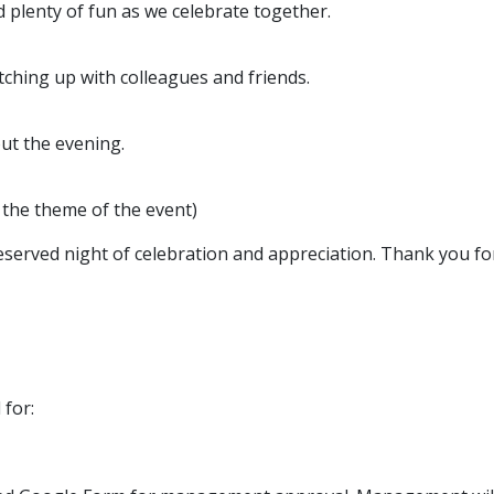
d plenty of fun as we celebrate together.
tching up with colleagues and friends.
out the evening.
 the theme of the event)
served night of celebration and appreciation. Thank you for
 for: