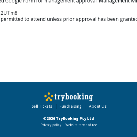
red Google Form for management approval. Management will c
b22UTm8
 permitted to attend unless prior approval has been grant
Sell Tickets
Fundraising
About Us
©2026 TryBooking Pty Ltd
Privacy policy
Website terms of use