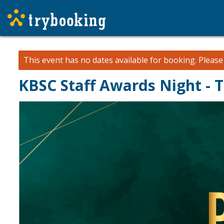
This event has no dates available for booking.
Pleas
KBSC Staff Awards Night - 