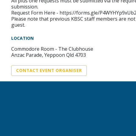
All plus one requests must be submitted via the requi
submission.
Request Form Here - https://forms.gle/P4WYHYp9xU
Please note that previous KBSC staff members are not
guest.
LOCATION
Commodore Room - The Clubhouse
Anzac Parade, Yeppoon Qld 4703
CONTACT EVENT ORGANISER