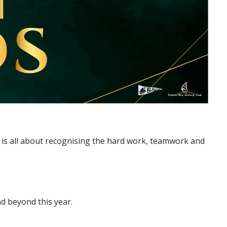
 is all about recognising the hard work, teamwork and
d beyond this year.