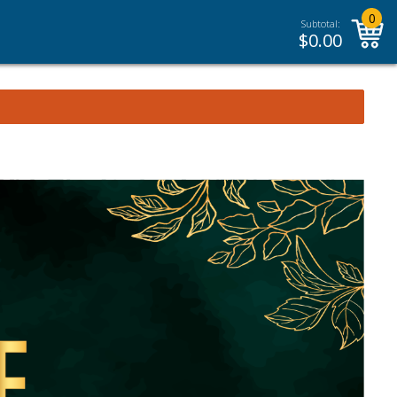
0
Subtotal:
$
0.00