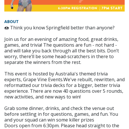
ABOUT
🍩 Think you know Springfield better than anyone?
Join us for an evening of amazing food, great drinks,
games, and trivia! The questions are fun - not hard -
and will take you back through all the best bits. Don’t
worry, there’ll be some head-scratchers in there to
separate the winners from the rest.
This event is hosted by Australia's themed trivia
experts, Grape Vine Events.We've rebuilt, rewritten, and
reformatted our trivia decks for a bigger, better trivia
experience. There are now 40 questions over 5 rounds,
new activities, and new ways to win!
Grab some dinner, drinks, and check the venue out
before settling in for questions, games, and fun. You
and your squad can win some killer prizes
Doors open from 6:30pm. Please head straight to the