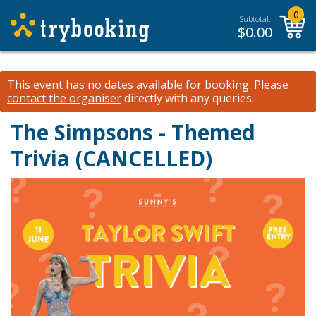
0
Subtotal:
$
0.00
This event has no dates available for booking.
Please
contact the organiser
directly with any queries.
The Simpsons - Themed
Trivia (CANCELLED)