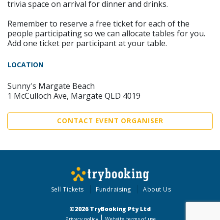
trivia space on arrival for dinner and drinks.
Remember to reserve a free ticket for each of the
people participating so we can allocate tables for you.
Add one ticket per participant at your table.
LOCATION
Sunny's Margate Beach
1 McCulloch Ave, Margate QLD 4019
CONTACT EVENT ORGANISER
Sell Tickets
Fundraising
About Us
©2026 TryBooking Pty Ltd
Privacy policy
Website terms of use