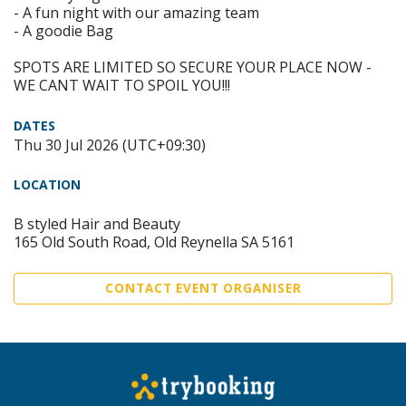
- A fun night with our amazing team
- A goodie Bag
SPOTS ARE LIMITED SO SECURE YOUR PLACE NOW -
WE CANT WAIT TO SPOIL YOU!!!
DATES
Thu 30 Jul 2026 (UTC+09:30)
LOCATION
B styled Hair and Beauty
165 Old South Road, Old Reynella SA 5161
CONTACT EVENT ORGANISER