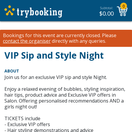
0
Subtotal:
$
0.00
Bookings for this event are currently closed.
Please
contact the organiser
directly with any queries.
VIP Sip and Style Night
ABOUT
Join us for an exclusive VIP sip and style Night.
Enjoy a relaxed evening of bubbles, styling inspiration,
hair tips, product advice and Exclusive VIP offers in
Salon. Offering personalised recommendations AND a
girls night out!
TICKETS include
- Exclusive VIP offers
- Hair styling demonstrations and advice