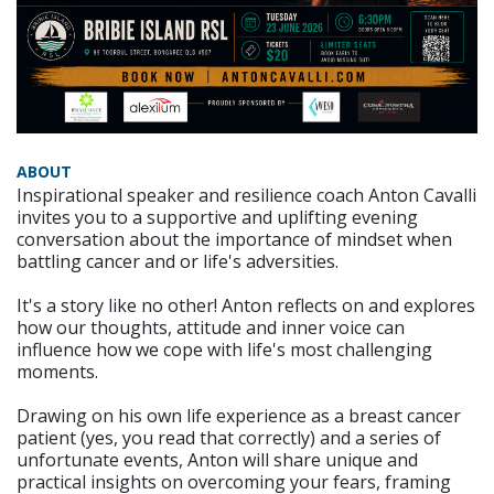
ABOUT
Inspirational speaker and resilience coach Anton Cavalli
invites you to a supportive and uplifting evening
conversation about the importance of mindset when
battling cancer and or life's adversities.
It's a story like no other! Anton reflects on and explores
how our thoughts, attitude and inner voice can
influence how we cope with life's most challenging
moments.
Drawing on his own life experience as a breast cancer
patient (yes, you read that correctly) and a series of
unfortunate events, Anton will share unique and
practical insights on overcoming your fears, framing