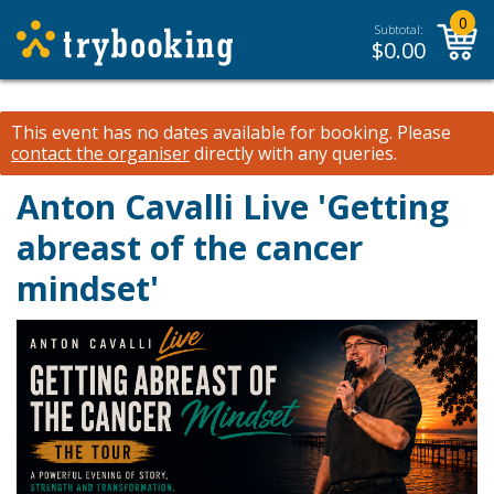
0
Subtotal:
$
0.00
This event has no dates available for booking.
Please
contact the organiser
directly with any queries.
Anton Cavalli Live 'Getting
abreast of the cancer
mindset'