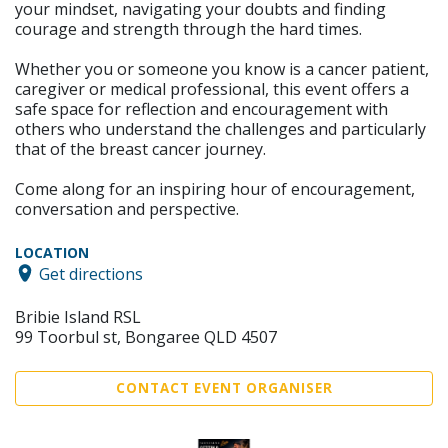
your mindset, navigating your doubts and finding
courage and strength through the hard times.
Whether you or someone you know is a cancer patient,
caregiver or medical professional, this event offers a
safe space for reflection and encouragement with
others who understand the challenges and particularly
that of the breast cancer journey.
Come along for an inspiring hour of encouragement,
conversation and perspective.
LOCATION
Get directions
Bribie Island RSL
99 Toorbul st, Bongaree QLD 4507
CONTACT EVENT ORGANISER