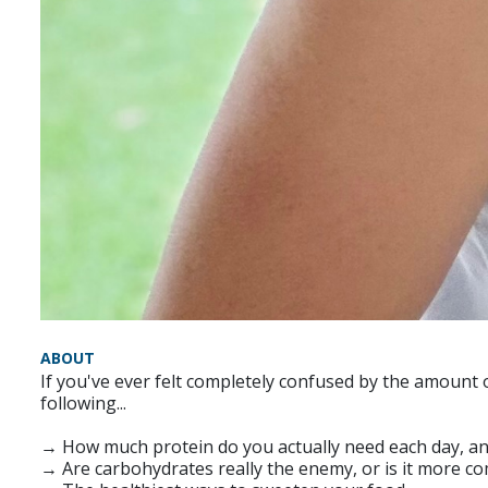
ABOUT
If you've ever felt completely confused by the amount of
following...
→ How much protein do you actually need each day, an
→ Are carbohydrates really the enemy, or is it more co