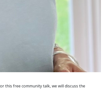
or this free community talk, we will discuss the