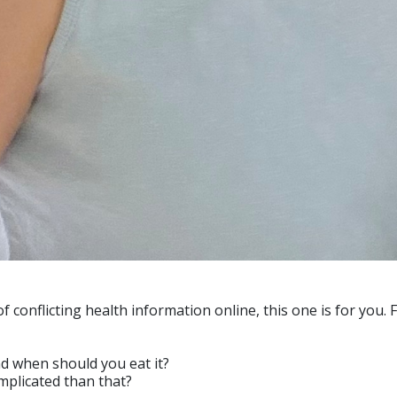
 conflicting health information online, this one is for you. F
d when should you eat it?
mplicated than that?