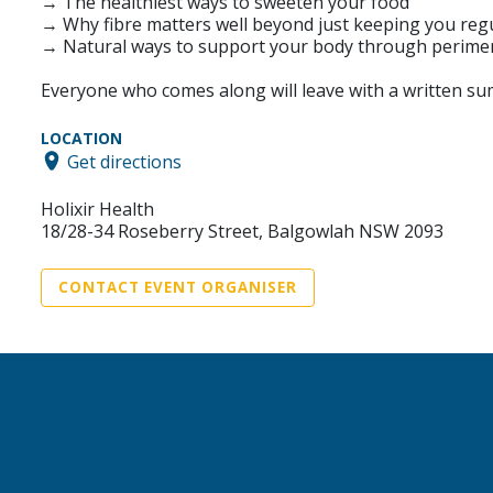
→ The healthiest ways to sweeten your food
→ Why fibre matters well beyond just keeping you reg
→ Natural ways to support your body through peri
Everyone who comes along will leave with a written su
LOCATION
Get directions
Holixir Health
18/28-34 Roseberry Street, Balgowlah NSW 2093
CONTACT EVENT ORGANISER