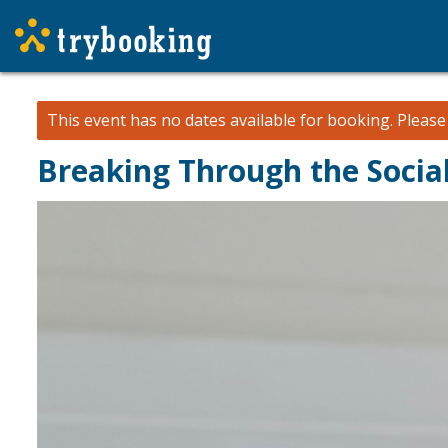
This event has no dates available for booking.
Pleas
Breaking Through the Socia