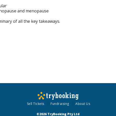
ular
menopause and menopause
mmary of all the key takeaways.
Sell Tickets
Fundraising
About Us
©2026 TryBooking Pty Ltd