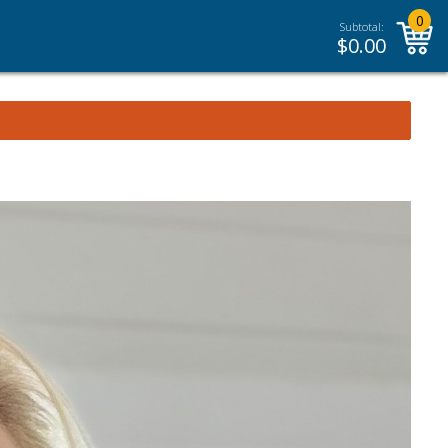
0
Subtotal:
$
0.00