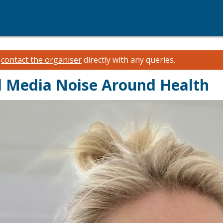
e
contact the organiser
directly with any queries.
l Media Noise Around Health