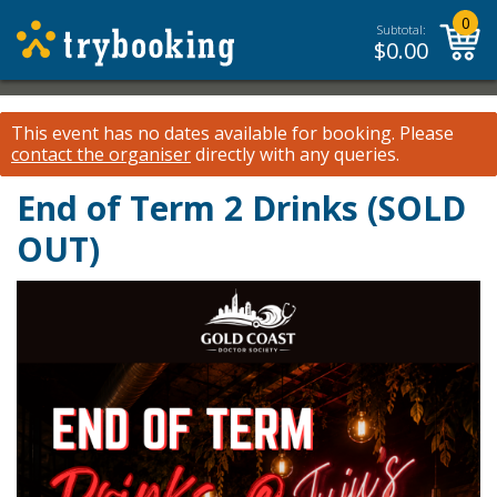
0
Subtotal:
$
0.00
This event has no dates available for booking.
Please
contact the organiser
directly with any queries.
End of Term 2 Drinks (SOLD
OUT)