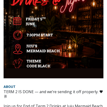
ABOUT
TERM 2 IS DONE — and we’re sending it off properly. 🖤
🥂
Join us for End of Term 2 Drinks at Juju Mermaid Beach