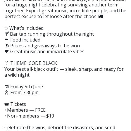
for a huge night celebrating surviving another term
together. Expect great music, incredible people, and the
perfect excuse to let loose after the chaos. 🌃
✨ What’s included:
🍸 Bar tab running throughout the night
🍴 Food included
🎁 Prizes and giveaways to be won
🖤 Great music and immaculate vibes
👔 THEME: CODE BLACK
Your best all-black outfit — sleek, sharp, and ready for
a wild night.
📅 Friday 5th June
⏰ From 7:30pm
🎟 Tickets
• Members — FREE
• Non-members — $10
Celebrate the wins, debrief the disasters, and send