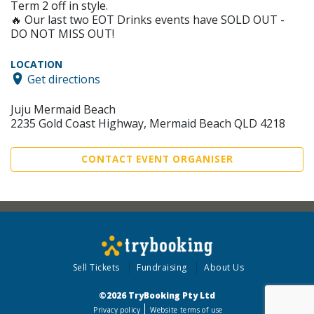
Term 2 off in style.
🔥 Our last two EOT Drinks events have SOLD OUT -
DO NOT MISS OUT!
LOCATION
Get directions
Juju Mermaid Beach
2235 Gold Coast Highway, Mermaid Beach QLD 4218
CONTACT EVENT ORGANISER
Sell Tickets
Fundraising
About Us
©2026 TryBooking Pty Ltd
Privacy policy
Website terms of use