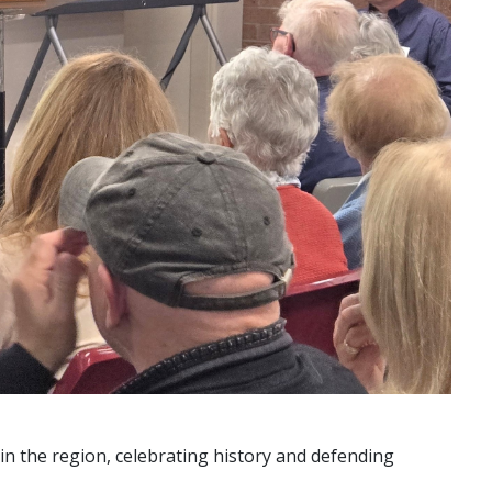
in the region, celebrating history and defending