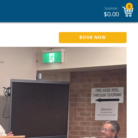
0
Subtotal:
$
0.00
BOOK NOW