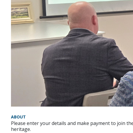
ABOUT
Please enter your details and make payment to join the
heritage.