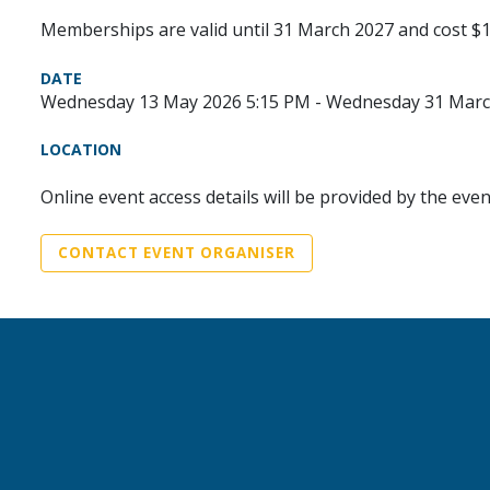
Memberships are valid until 31 March 2027 and cost $1
DATE
Wednesday 13 May 2026 5:15 PM - Wednesday 31 Marc
LOCATION
Online event access details will be provided by the eve
CONTACT EVENT ORGANISER