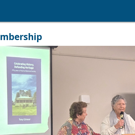
embership