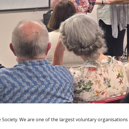
 Society. We are one of the largest voluntary organisations 