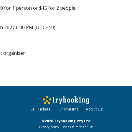
0 for 1 person or $15 for 2 people.
h 2027 6:00 PM (UTC+10)
nt organiser
Sell Tickets
Fundraising
About Us
©2026 TryBooking Pty Ltd
Privacy policy
Website terms of use