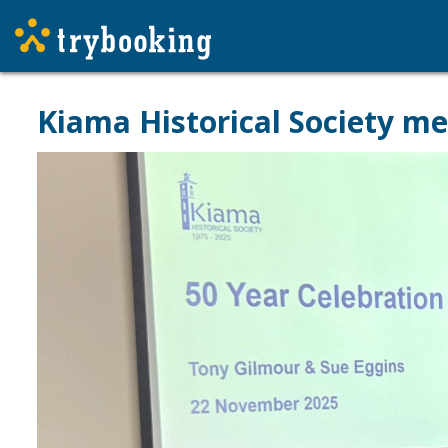
Kiama Historical Society m