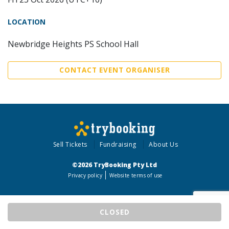
LOCATION
Newbridge Heights PS School Hall
CONTACT EVENT ORGANISER
Sell Tickets
Fundraising
About Us
©2026 TryBooking Pty Ltd
Privacy policy
Website terms of use
CLOSED