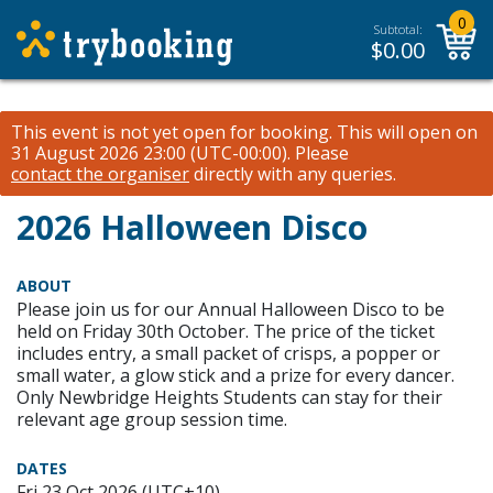
0
Subtotal:
$
0.00
This event is not yet open for booking. This will open on
31 August 2026 23:00 (UTC-00:00).
Please
contact the organiser
directly with any queries.
2026 Halloween Disco
ABOUT
Please join us for our Annual Halloween Disco to be
held on Friday 30th October. The price of the ticket
includes entry, a small packet of crisps, a popper or
small water, a glow stick and a prize for every dancer.
Only Newbridge Heights Students can stay for their
relevant age group session time.
DATES
Fri 23 Oct 2026 (UTC+10)