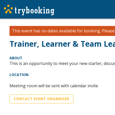
This event has no dates available for booking.
Pleas
Trainer, Learner & Team Le
ABOUT
This is an opportunity to meet your new starter, discus
LOCATION
Meeting room will be sent with calendar invite
CONTACT EVENT ORGANISER