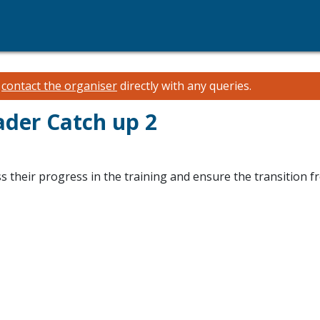
e
contact the organiser
directly with any queries.
ader Catch up 2
s their progress in the training and ensure the transition f