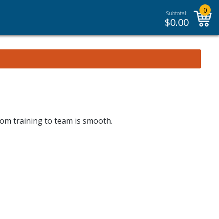
0
Subtotal:
$
0.00
rom training to team is smooth.