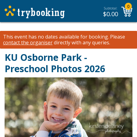
0
Subtotal:
$
0.00
This event has no dates available for booking.
Please
contact the organiser
directly with any queries.
KU Osborne Park -
Preschool Photos 2026