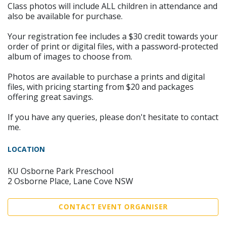
Class photos will include ALL children in attendance and
also be available for purchase.
Your registration fee includes a $30 credit towards your
order of print or digital files, with a password-protected
album of images to choose from.
Photos are available to purchase a prints and digital
files, with pricing starting from $20 and packages
offering great savings.
If you have any queries, please don't hesitate to contact
me.
LOCATION
KU Osborne Park Preschool
2 Osborne Place, Lane Cove NSW
CONTACT EVENT ORGANISER