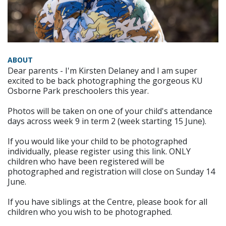
ABOUT
Dear parents - I'm Kirsten Delaney and I am super
excited to be back photographing the gorgeous KU
Osborne Park preschoolers this year.
Photos will be taken on one of your child's attendance
days across week 9 in term 2 (week starting 15 June).
If you would like your child to be photographed
individually, please register using this link. ONLY
children who have been registered will be
photographed and registration will close on Sunday 14
June.
If you have siblings at the Centre, please book for all
children who you wish to be photographed.