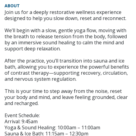
ABOUT
Join us for a deeply restorative wellness experience
designed to help you slow down, reset and reconnect.
We’ll begin with a slow, gentle yoga flow, moving with
the breath to release tension from the body, followed
by an immersive sound healing to calm the mind and
support deep relaxation.
After the practice, you’ll transition into sauna and ice
bath, allowing you to experience the powerful benefits
of contrast therapy—supporting recovery, circulation,
and nervous system regulation.
This is your time to step away from the noise, reset
your body and mind, and leave feeling grounded, clear
and recharged.
Event Schedule:
Arrival: 9:45am
Yoga & Sound Healing: 10:00am – 11:00am
Sauna & Ice Bath: 11:15am – 12:30pm