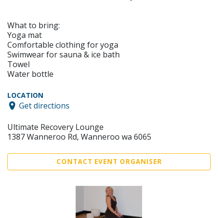
What to bring:
Yoga mat
Comfortable clothing for yoga
Swimwear for sauna & ice bath
Towel
Water bottle
LOCATION
Get directions
Ultimate Recovery Lounge
1387 Wanneroo Rd, Wanneroo wa 6065
CONTACT EVENT ORGANISER