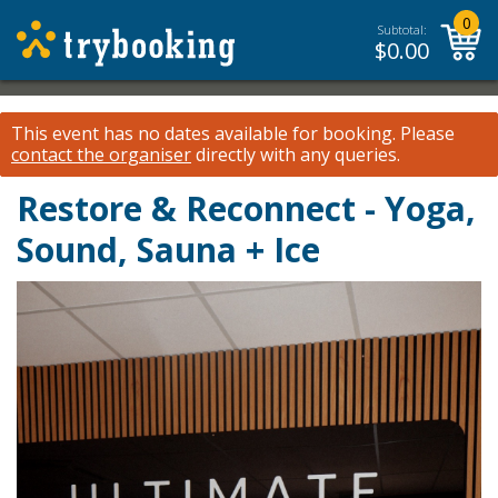
0
Subtotal:
$
0.00
This event has no dates available for booking.
Please
contact the organiser
directly with any queries.
Restore & Reconnect - Yoga,
Sound, Sauna + Ice