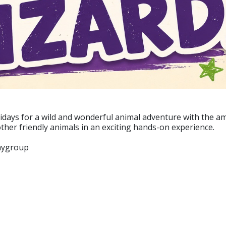
idays for a wild and wonderful animal adventure with the am
ther friendly animals in an exciting hands-on experience.
laygroup