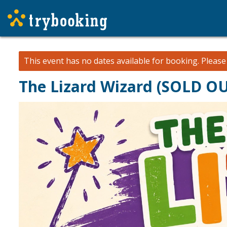
This event has no dates available for booking.
Pleas
The Lizard Wizard (SOLD O