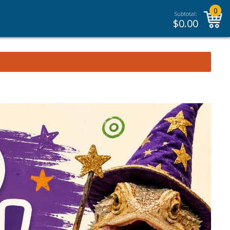
0
Subtotal:
$
0.00