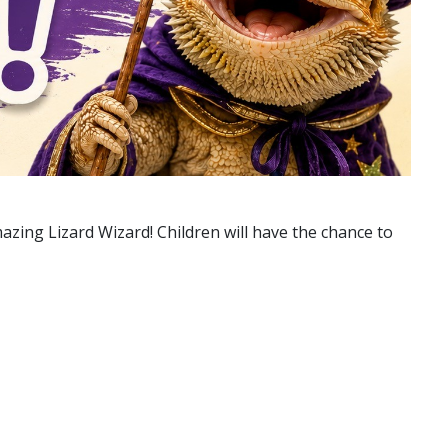
azing Lizard Wizard! Children will have the chance to