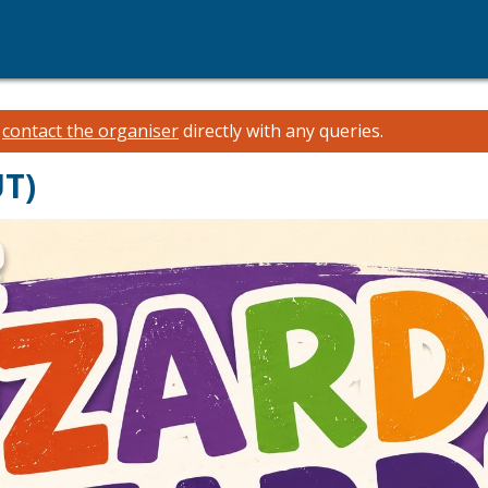
e
contact the organiser
directly with any queries.
UT)