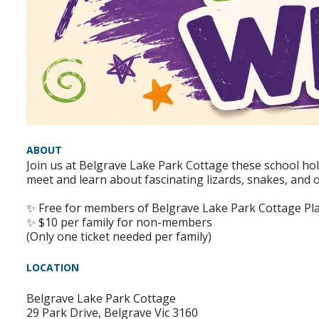
ABOUT
Join us at Belgrave Lake Park Cottage these school hol
meet and learn about fascinating lizards, snakes, and o
✨ Free for members of Belgrave Lake Park Cottage P
✨ $10 per family for non-members
(Only one ticket needed per family)
LOCATION
Belgrave Lake Park Cottage
29 Park Drive, Belgrave Vic 3160