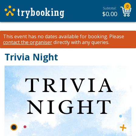
0
Subtotal:
$
0.00
This event has no dates available for booking.
Please
contact the organiser
directly with any queries.
Trivia Night