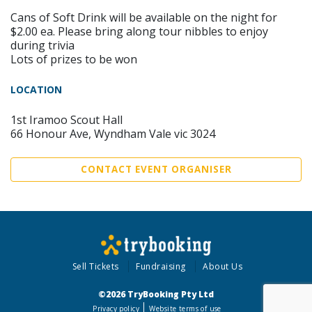
Cans of Soft Drink will be available on the night for
$2.00 ea. Please bring along tour nibbles to enjoy
during trivia
Lots of prizes to be won
LOCATION
1st Iramoo Scout Hall
66 Honour Ave, Wyndham Vale vic 3024
CONTACT EVENT ORGANISER
Sell Tickets
Fundraising
About Us
©2026 TryBooking Pty Ltd
Privacy policy
Website terms of use