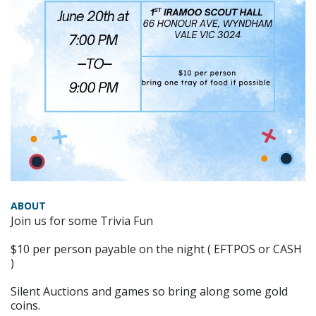
ABOUT
Join us for some Trivia Fun
$10 per person payable on the night ( EFTPOS or CASH
)
Silent Auctions and games so bring along some gold
coins.