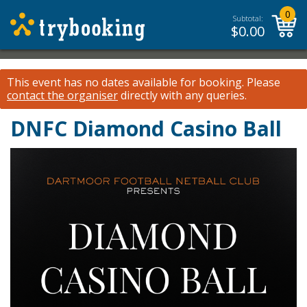
0
Subtotal:
$
0.00
This event has no dates available for booking.
Please
contact the organiser
directly with any queries.
DNFC Diamond Casino Ball