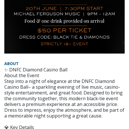
ABOUT
✨ DNFC Diamond Casino Ball
About the Event
Step into a night of elegance at the DNFC Diamond
Casino Ball– a sparkling evening of live music, casino-
style entertainment, and great food. Designed to bring
the community together, this modern black‑tie event
delivers a premium experience at an accessible price.
Dress to impress, enjoy the atmosphere, and be part of
a memorable night supporting a great cause.
💎 Key Details