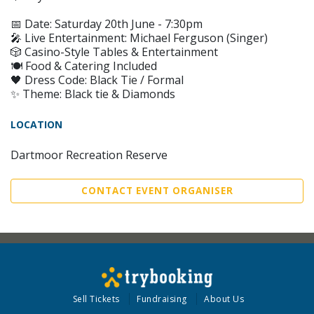
📅 Date: Saturday 20th June - 7:30pm
🎤 Live Entertainment: Michael Ferguson (Singer)
🎲 Casino-Style Tables & Entertainment
🍽️ Food & Catering Included
🖤 Dress Code: Black Tie / Formal
✨ Theme: Black tie & Diamonds
LOCATION
Dartmoor Recreation Reserve
CONTACT EVENT ORGANISER
Sell Tickets
Fundraising
About Us