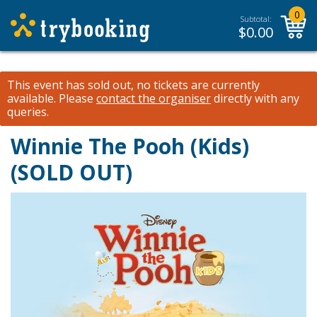
0
Subtotal:
$
0.00
This event has sold out, no tickets are currently
available.
Please
contact the organiser
directly with any
queries.
Winnie The Pooh (Kids)
(SOLD OUT)