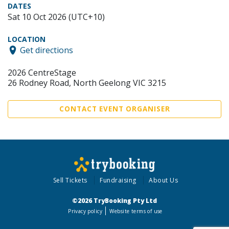
DATES
Sat 10 Oct 2026 (UTC+10)
LOCATION
Get directions
2026 CentreStage
26 Rodney Road, North Geelong VIC 3215
CONTACT EVENT ORGANISER
Sell Tickets
Fundraising
About Us
©2026 TryBooking Pty Ltd
Privacy policy
Website terms of use