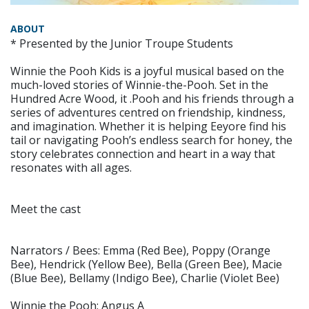
ABOUT
* Presented by the Junior Troupe Students
Winnie the Pooh Kids is a joyful musical based on the
much-loved stories of Winnie-the-Pooh. Set in the
Hundred Acre Wood, it .Pooh and his friends through a
series of adventures centred on friendship, kindness,
and imagination. Whether it is helping Eeyore find his
tail or navigating Pooh’s endless search for honey, the
story celebrates connection and heart in a way that
resonates with all ages.
Meet the cast
Narrators / Bees: Emma (Red Bee), Poppy (Orange
Bee), Hendrick (Yellow Bee), Bella (Green Bee), Macie
(Blue Bee), Bellamy (Indigo Bee), Charlie (Violet Bee)
Winnie the Pooh: Angus A