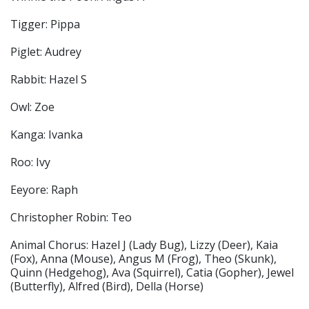
Tigger: Pippa
Piglet: Audrey
Rabbit: Hazel S
Owl: Zoe
Kanga: Ivanka
Roo: Ivy
Eeyore: Raph
Christopher Robin: Teo
Animal Chorus: Hazel J (Lady Bug), Lizzy (Deer), Kaia
(Fox), Anna (Mouse), Angus M (Frog), Theo (Skunk),
Quinn (Hedgehog), Ava (Squirrel), Catia (Gopher), Jewel
(Butterfly), Alfred (Bird), Della (Horse)