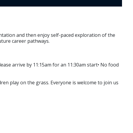
ntation and then enjoy self-paced exploration of the
future career pathways.
Please arrive by 11:15am for an 11:30am start• No food
dren play on the grass. Everyone is welcome to join us