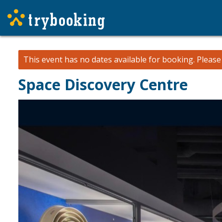
This event has no dates available for booking.
Pleas
Space Discovery Centre