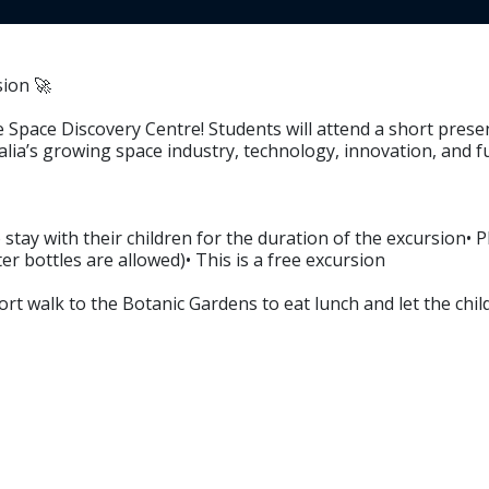
ion 🚀
e Space Discovery Centre! Students will attend a short prese
ralia’s growing space industry, technology, innovation, and 
stay with their children for the duration of the excursion• 
r bottles are allowed)• This is a free excursion
ort walk to the Botanic Gardens to eat lunch and let the chil