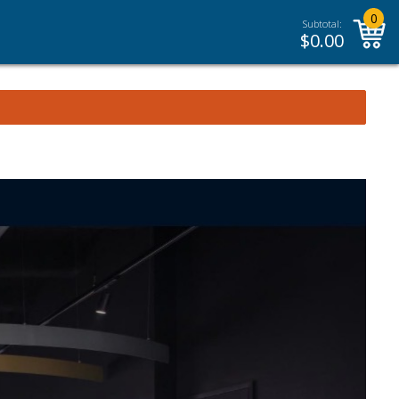
0
Subtotal:
$
0.00