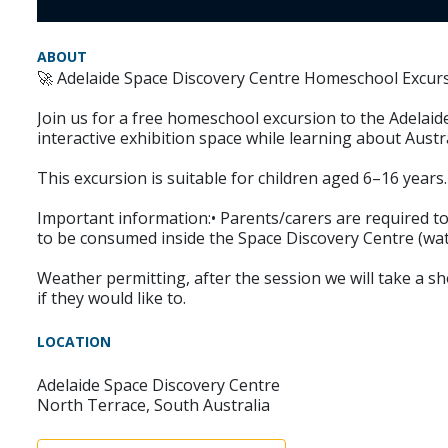
ABOUT
🚀 Adelaide Space Discovery Centre Homeschool Excurs
Join us for a free homeschool excursion to the Adelaid
interactive exhibition space while learning about Aust
This excursion is suitable for children aged 6–16 years.
Important information:• Parents/carers are required to 
to be consumed inside the Space Discovery Centre (wate
Weather permitting, after the session we will take a sh
if they would like to.
LOCATION
Adelaide Space Discovery Centre
North Terrace, South Australia