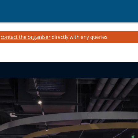
e
contact the organiser
directly with any queries.