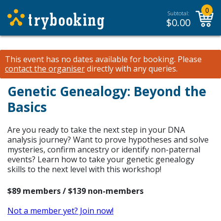
0
Subtotal:
$
0.00
This event has no dates available for booking.
Please
contact the organiser
directly with any queries.
Genetic Genealogy: Beyond the
Basics
Are you ready to take the next step in your DNA
analysis journey? Want to prove hypotheses and solve
mysteries, confirm ancestry or identify non-paternal
events? Learn how to take your genetic genealogy
skills to the next level with this workshop!
$89 members / $139 non-members
Not a member yet? Join now!