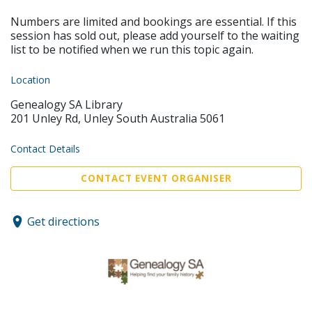
Numbers are limited and bookings are essential. If this
session has sold out, please add yourself to the waiting
list to be notified when we run this topic again.
Location
Genealogy SA Library
201 Unley Rd, Unley South Australia 5061
Contact Details
CONTACT EVENT ORGANISER
Get directions