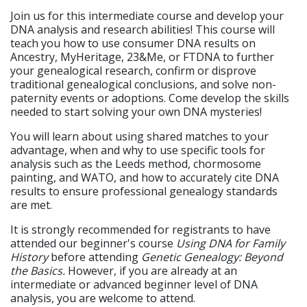
Join us for this intermediate course and develop your
DNA analysis and research abilities! This course will
teach you how to use consumer DNA results on
Ancestry, MyHeritage, 23&Me, or FTDNA to further
your genealogical research, confirm or disprove
traditional genealogical conclusions, and solve non-
paternity events or adoptions. Come develop the skills
needed to start solving your own DNA mysteries!
You will learn about using shared matches to your
advantage, when and why to use specific tools for
analysis such as the Leeds method, chormosome
painting, and WATO, and how to accurately cite DNA
results to ensure professional genealogy standards
are met.
It is strongly recommended for registrants to have
attended our beginner's course
Using DNA for Family
History
before attending
Genetic Genealogy: Beyond
the Basics.
However, if you are already at an
intermediate or advanced beginner level of DNA
analysis, you are welcome to attend.