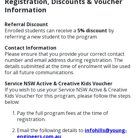
Registration, Discounts & Voucher
Information
Referral Discount
Enrolled students can receive a
5% discount
by
referring a new student to the program.
Contact Information
Please ensure that you provide your correct contact
number and email address during registration. The
details submitted at the time of enrolment will be used
for all future communications.
Service NSW Active & Creative Kids Voucher
If you wish to use your Service NSW Active & Creative
Kids Voucher for this program, please follow the steps
below:
Pay the full program fees at the time of
registration.
Email the following details to
infohills@young-
engineers.com.au
: