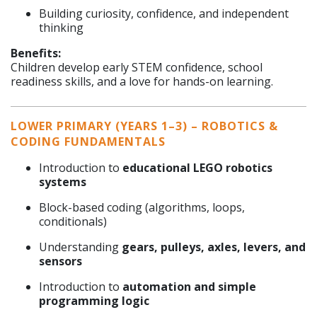
Building curiosity, confidence, and independent
thinking
Benefits:
Children develop early STEM confidence, school
readiness skills, and a love for hands-on learning.
LOWER PRIMARY (YEARS 1–3) – ROBOTICS &
CODING FUNDAMENTALS
Introduction to
educational LEGO robotics
systems
Block-based coding (algorithms, loops,
conditionals)
Understanding
gears, pulleys, axles, levers, and
sensors
Introduction to
automation and simple
programming logic