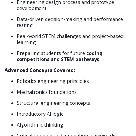
Engineering design process and prototype
development
Data-driven decision-making and performance
testing
Real-world STEM challenges and project-based
learning
Preparing students for future
coding
competitions and STEM pathways
Advanced Concepts Covered:
Robotics engineering principles
Mechatronics foundations
Structural engineering concepts
Introductory AI logic
Algorithmic thinking
Critical thinking and innovation frameworks