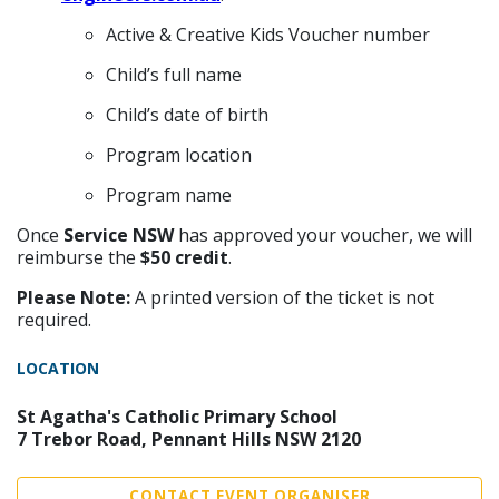
Active & Creative Kids Voucher number
Child’s full name
Child’s date of birth
Program location
Program name
Once
Service NSW
has approved your voucher, we will
reimburse the
$50 credit
.
Please Note:
A printed version of the ticket is not
required.
LOCATION
St Agatha's Catholic Primary School
7 Trebor Road, Pennant Hills NSW 2120
CONTACT EVENT ORGANISER