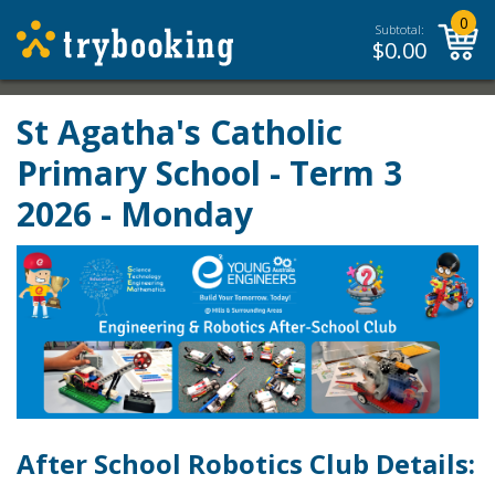
0
Subtotal:
$
0.00
St Agatha's Catholic
Primary School - Term 3
2026 - Monday
After School Robotics Club Details: