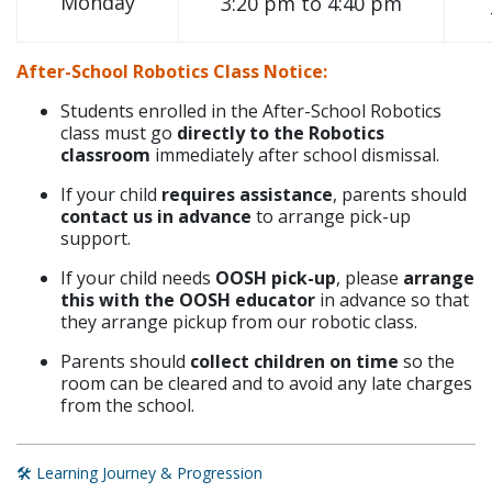
Monday
3:20 pm to 4:40 pm
After-School Robotics Class Notice:
Students enrolled in the After-School Robotics
class must go
directly to the Robotics
classroom
immediately after school dismissal.
If your child
requires assistance
, parents should
contact us in advance
to arrange pick-up
support.
If your child needs
OOSH pick-up
, please
arrange
this with the OOSH educator
in advance so that
they arrange pickup from our robotic class.
Parents should
collect children on time
so the
room can be cleared and to avoid any late charges
from the school.
🛠️ Learning Journey & Progression