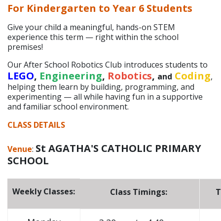
For Kindergarten to Year 6 Students
Give your child a meaningful, hands-on STEM
experience this term — right within the school
premises!
Our After School Robotics Club introduces students to
LEGO
,
Engineering
,
Robotics
,
Coding
and
,
helping them learn by building, programming, and
experimenting — all while having fun in a supportive
and familiar school environment.
CLASS DETAILS
St AGATHA'S CATHOLIC PRIMARY
Venue
:
SCHOOL
Weekly Classes:
Class Timings:
T