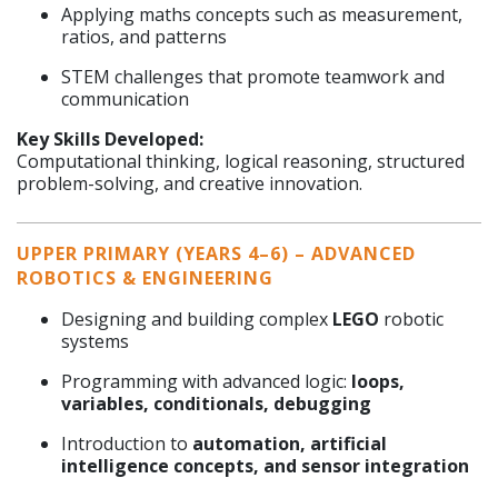
Applying maths concepts such as measurement,
ratios, and patterns
STEM challenges that promote teamwork and
communication
Key Skills Developed:
Computational thinking, logical reasoning, structured
problem-solving, and creative innovation.
UPPER PRIMARY (YEARS 4–6) – ADVANCED
ROBOTICS & ENGINEERING
Designing and building complex
LEGO
robotic
systems
Programming with advanced logic:
loops,
variables, conditionals, debugging
Introduction to
automation, artificial
intelligence concepts, and sensor integration