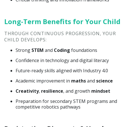
Long-Term Benefits for Your Child
THROUGH CONTINUOUS PROGRESSION, YOUR
CHILD DEVELOPS:
Strong
STEM
and
Coding
foundations
Confidence in technology and digital literacy
Future-ready skills aligned with Industry 4.0
Academic improvement in
maths
and
science
Creativity
,
resilience
, and growth
mindset
Preparation for secondary STEM programs and
competitive robotics pathways