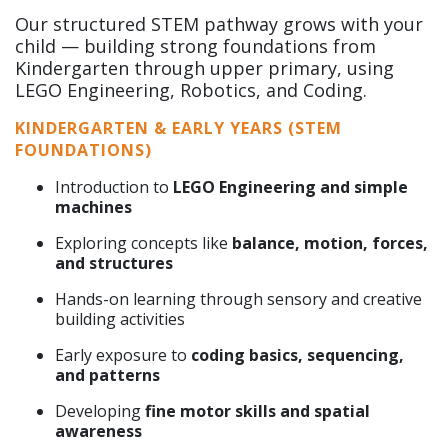
Our structured STEM pathway grows with your
child — building strong foundations from
Kindergarten through upper primary, using
LEGO Engineering, Robotics, and Coding.
KINDERGARTEN & EARLY YEARS (STEM
FOUNDATIONS)
Introduction to
LEGO Engineering and simple
machines
Exploring concepts like
balance, motion, forces,
and structures
Hands-on learning through sensory and creative
building activities
Early exposure to
coding basics, sequencing,
and patterns
Developing
fine motor skills and spatial
awareness